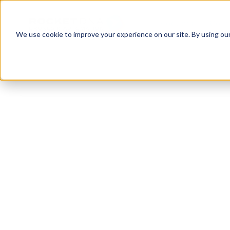
Products
Com
We use cookie to improve your experience on our site. By using ou
XBOT FOR ASSET INSPECTIONS
Automate your f
inspections
xBot autonomous drones make it fast and easy t