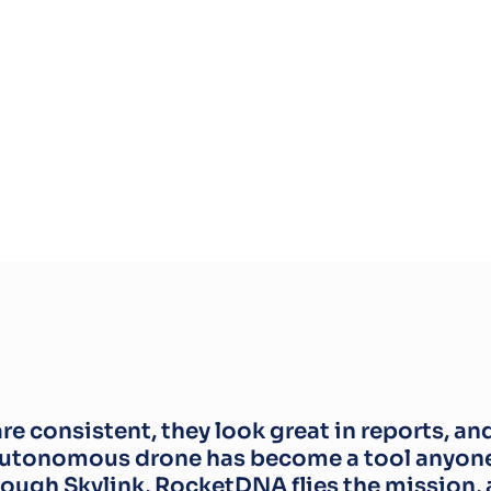
e consistent, they look great in reports, an
autonomous drone has become a tool anyone 
rough Skylink, RocketDNA flies the mission, a