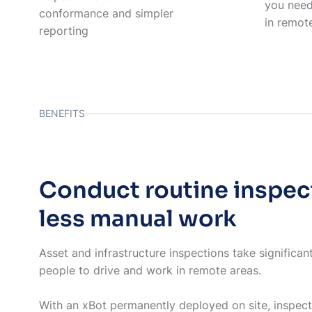
you need
conformance and simpler
in remot
reporting
BENEFITS
Conduct routine inspec
less manual work
Asset and infrastructure inspections take significan
people to drive and work in remote areas.
With an xBot permanently deployed on site, inspec