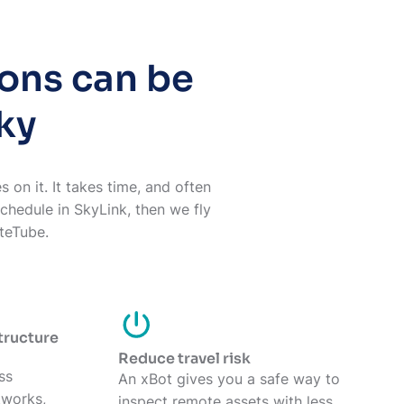
ions can be
ky
 on it. It takes time, and often
schedule in SkyLink, then we fly
iteTube.
structure
Reduce travel risk
ss
An xBot gives you a safe way to
etworks,
inspect remote assets with less