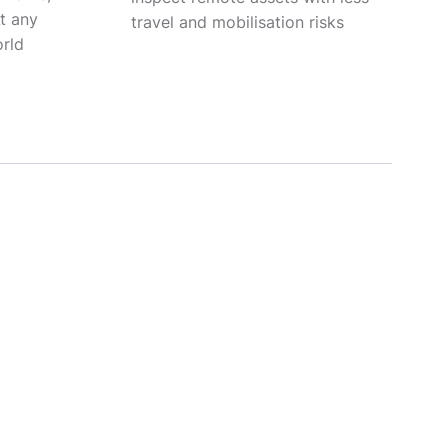
At any
travel and mobilisation risks
orld