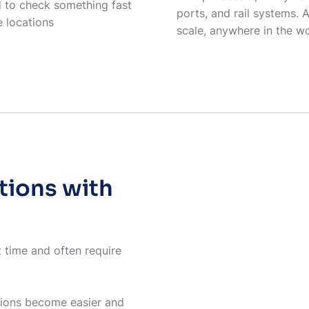
 to check something fast
ports, and rail systems. 
e locations
scale, anywhere in the w
tions with
t time and often require
tions become easier and