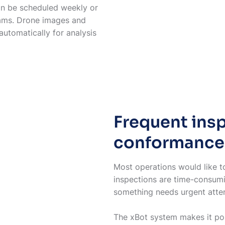
can be scheduled weekly or
eams. Drone images and
utomatically for analysis
Frequent ins
conformance
Most operations would like to
inspections are time-consumi
something needs urgent atte
The xBot system makes it pos