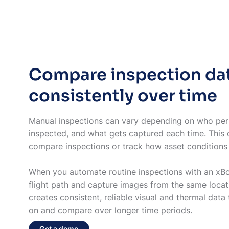
Compare inspection da
consistently over time
Manual inspections can vary depending on who per
inspected, and what gets captured each time. This c
compare inspections or track how asset conditio
When you automate routine inspections with an xBot
flight path and capture images from the same locat
creates consistent, reliable visual and thermal data 
on and compare over longer time periods.