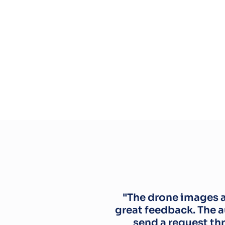
"The drone images ar
great feedback. The 
send a request th