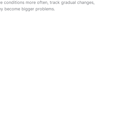
re conditions more often, track gradual changes,
hey become bigger problems.