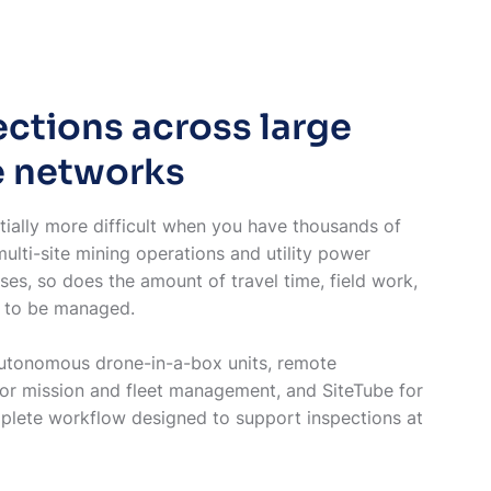
ctions across large
e networks
ially more difficult when you have thousands of
multi-site mining operations and utility power
ses, so does the amount of travel time, field work,
as to be managed.
utonomous drone-in-a-box units, remote
for mission and fleet management, and SiteTube for
lete workflow designed to support inspections at