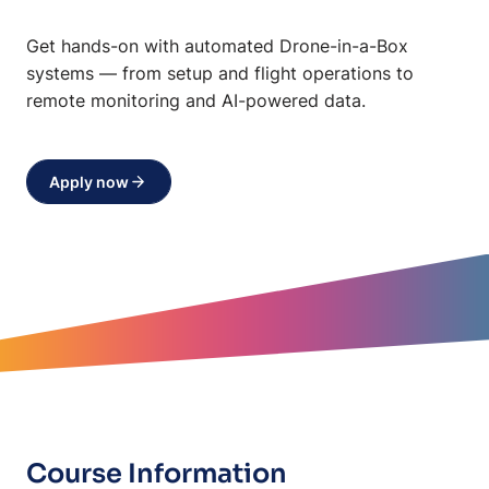
Get hands-on with automated Drone-in-a-Box
systems — from setup and flight operations to
remote monitoring and AI-powered data.
Apply now
Course Information