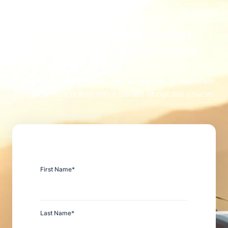
Learn more about Rocket
Launch Automation Course
Fill out the enquiry form, and a member of our team
will get in touch with more details about the course.
First Name
*
Last Name
*