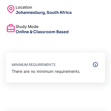
Location
Johannesburg, South Africa
Study Mode
Online & Classroom Based
MINIMUM REQUIREMENTS
There are no minimum requirements.