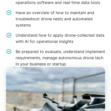
operations software and real-time data tools
Have an overview of how to maintain and
troubleshoot drone nests and automated
systems
Understand how to apply drone-collected data
with AI for operational insights
Be prepared to evaluate, understand implement
requirements, manage autonomous drone tech
in your business or startup