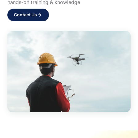
hands-on training & knowledge
Contact Us