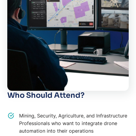
Who Should Attend?
Mining, Security, Agriculture, and Infrastructure
Professionals who want to integrate drone
automation into their operations