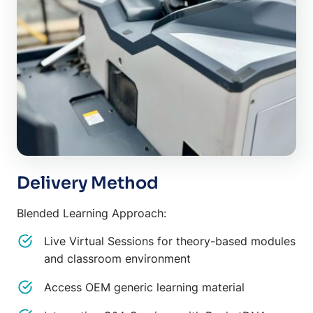
Delivery Method
Blended Learning Approach:
Live Virtual Sessions for theory-based modules
and classroom environment
Access OEM generic learning material