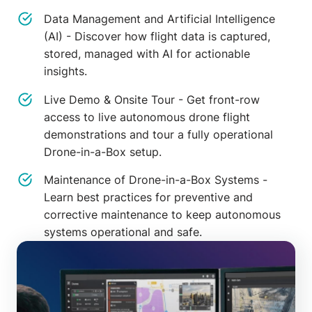
Data Management and Artificial Intelligence
(AI) - Discover how flight data is captured,
stored, managed with AI for actionable
insights.
Live Demo & Onsite Tour - Get front-row
access to live autonomous drone flight
demonstrations and tour a fully operational
Drone-in-a-Box setup.
Maintenance of Drone-in-a-Box Systems -
Learn best practices for preventive and
corrective maintenance to keep autonomous
systems operational and safe.