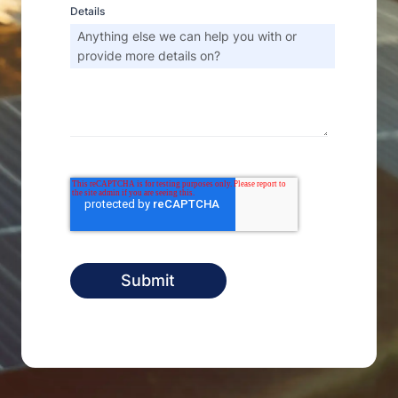
Details
Anything else we can help you with or
provide more details on?