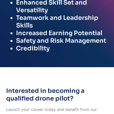
Enhanced Skill Set and
Versatility
Teamwork and Leadership
Skills
Increased Earning Potential
Safety and Risk Management
Credibility
Interested in becoming a
qualified drone pilot?
Launch your career today and benefit from our