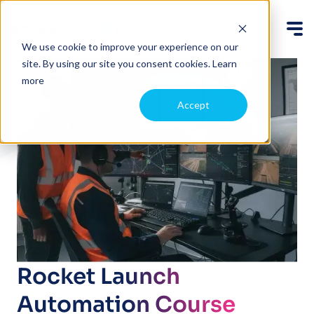
We use cookie to improve your experience on our
site. By using our site you consent cookies.
Learn
more
Accept
Rocket Launch
Automation Course