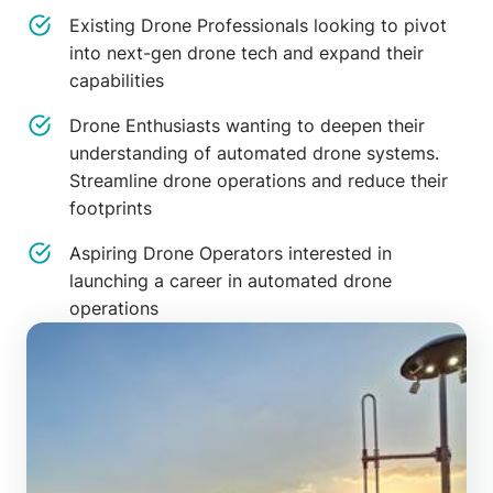
Existing Drone Professionals looking to pivot
into next-gen drone tech and expand their
capabilities
Drone Enthusiasts wanting to deepen their
understanding of automated drone systems.
Streamline drone operations and reduce their
footprints
Aspiring Drone Operators interested in
launching a career in automated drone
operations