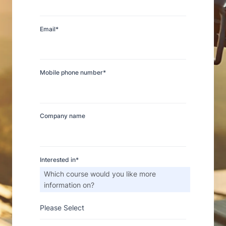
Email
*
Mobile phone number
*
Company name
Thank You
Interested in
*
We received your submission and
Which course would you like more
one of our team members will
information on?
contact you.