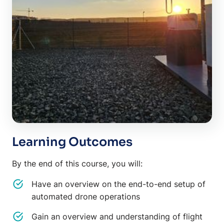
Learning Outcomes
By the end of this course, you will:
Have an overview on the end-to-end setup of
automated drone operations
Gain an overview and understanding of flight