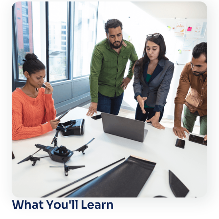
What You'll Learn