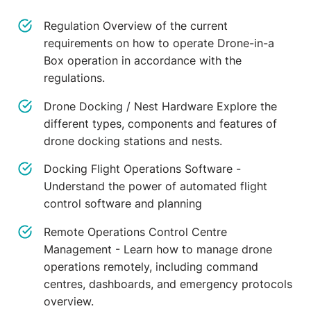
Regulation Overview of the current
requirements on how to operate Drone-in-a
Box operation in accordance with the
regulations.
Drone Docking / Nest Hardware Explore the
different types, components and features of
drone docking stations and nests.
Docking Flight Operations Software -
Understand the power of automated flight
control software and planning
Remote Operations Control Centre
Management - Learn how to manage drone
operations remotely, including command
centres, dashboards, and emergency protocols
overview.