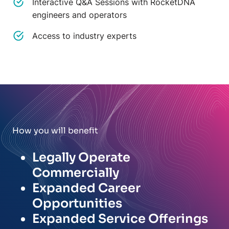
Interactive Q&A Sessions with RocketDNA
engineers and operators
Access to industry experts
How you will benefit
Legally Operate
Commercially
Expanded Career
Opportunities
Expanded Service Offerings