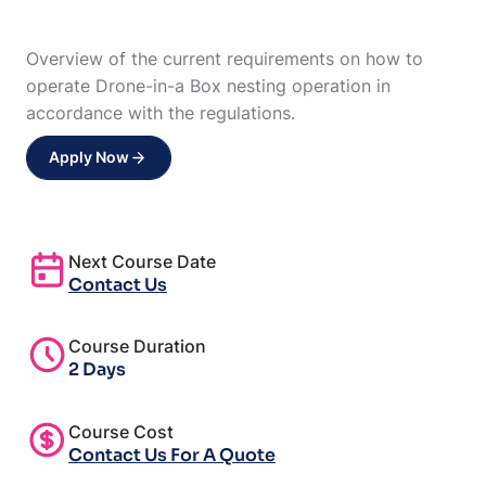
Overview of the current requirements on how to
operate Drone-in-a Box nesting operation in
accordance with the regulations.
Apply Now
Next Course Date
Contact Us
Course Duration
2 Days
Course Cost
Contact Us For A Quote