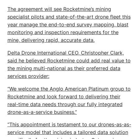
The agreement will see Rocketmine’s mining
specialist pilots and state-of-the-art drone fleet this
year manage the end-to-end survey mapping, blast
monitoring and inspection requirements for the
mine, delivering rapid, accurate data.
Delta Drone International CEO, Christopher Clark,
said he believed Rocketmine could add real value to
the mining multi-national as their preferred data
services provider:
“We welcome the Anglo American Platinum group to
Rocketmine and look forward to delivering their
real-time data needs through our fully integrated
drone-as-a-service business.”
“This appointment is testament to our drones-as-as-
service model that includes a tailored data solution