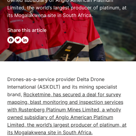
owned subsidiary of Anglo American Platinum
Limited, the world’s largest producer of platinum, at
its Mogalakwena site in South Africa.
Share this article
Drones-as-a-service provider Delta Drone
International (ASX:DLT) and its mining specialist
brand,
Rocketmine, has secured a deal for survey
mapping, blast monitoring and inspection services
with Rustenberg Platinum Mines Limited, a wholly
owned subsidiary of Anglo American Platinum
Limited, the world’s largest producer of platinum, at
its Mogalakwena site in South Africa.