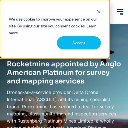
We use cookie to improve your experience on our
site. By using our site you consent cookies.
Learn
more
Back
Accept
July 20, 2021
Rocketmine appointed by Anglo
American Platinum for survey
and mapping services
Drones-as-a-service provider Delta Drone
International (ASX:DLT) and its mining specialist
brand, Rocketmine, has secured a deal for survey
mapping, blast monitoring and inspection services
with Rustenberg Platinum Mines Limited, a wholly