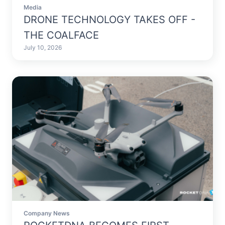
Media
DRONE TECHNOLOGY TAKES OFF -
THE COALFACE
July 10, 2026
Company News