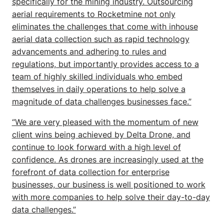
specifically for the mining industry. Outsourcing
aerial requirements to Rocketmine not only
eliminates the challenges that come with inhouse
aerial data collection such as rapid technology
advancements and adhering to rules and
regulations, but importantly provides access to a
team of highly skilled individuals who embed
themselves in daily operations to help solve a
magnitude of data challenges businesses face.”
“We are very pleased with the momentum of new
client wins being achieved by Delta Drone, and
continue to look forward with a high level of
confidence. As drones are increasingly used at the
forefront of data collection for enterprise
businesses, our business is well positioned to work
with more companies to help solve their day-to-day
data challenges.”