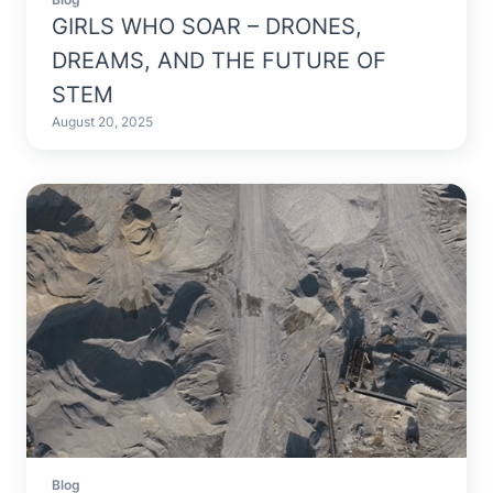
Blog
GIRLS WHO SOAR – DRONES,
DREAMS, AND THE FUTURE OF
STEM
August 20, 2025
Blog