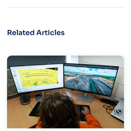
Related Articles