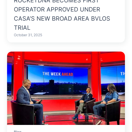
ROCKETDNA BECOMES FIRST
OPERATOR APPROVED UNDER
CASA’S NEW BROAD AREA BVLOS
TRIAL
October 31, 2025