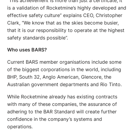
“This achievement is more than just a certificate, it
is a validation of Rocketmine’s highly developed and
effective safety culture” explains CEO, Christopher
Clark, “We know that as the skies become busier,
that it is our responsibility to operate at the highest
safety standards possible”.
Who uses BARS?
Current BARS member organisations include some
of the biggest corporations in the world, including
BHP, South 32, Anglo American, Glencore, the
Australian government departments and Rio Tinto.
While Rocketmine already has existing contracts
with many of these companies, the assurance of
adhering to the BAR Standard will create further
confidence in the company’s systems and
operations.