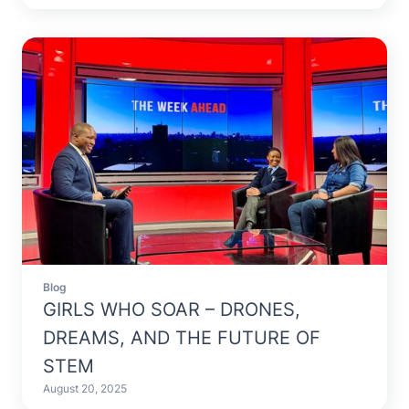
Blog
GIRLS WHO SOAR – DRONES,
DREAMS, AND THE FUTURE OF
STEM
August 20, 2025