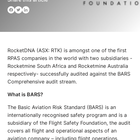
RocketDNA (ASX: RTK) is amongst one of the first
RPAS companies in the world with two subsidiaries -
Rocketmine South Africa and Rocketmine Australia
respectively- successfully audited against the BARS
Comprehensive audit stream.
What is BARS?
The Basic Aviation Risk Standard (BARS) is an
internationally recognised safety program and is a
subsidiary of the Flight Safety Foundation, the audit
covers all flight and operational aspects of an
aviation company – including flight operations,