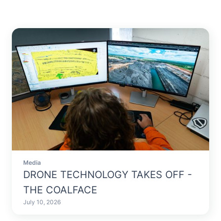
Media
DRONE TECHNOLOGY TAKES OFF -
THE COALFACE
July 10, 2026