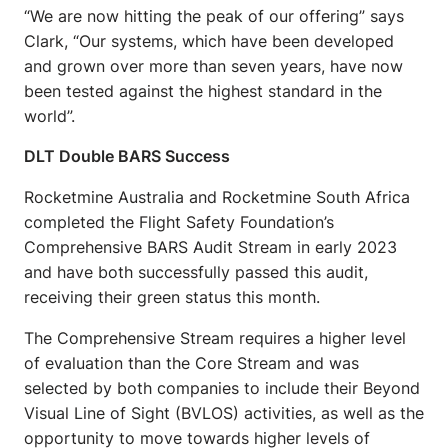
“We are now hitting the peak of our offering” says
Clark, “Our systems, which have been developed
and grown over more than seven years, have now
been tested against the highest standard in the
world”.
DLT Double BARS Success
Rocketmine Australia and Rocketmine South Africa
completed the Flight Safety Foundation’s
Comprehensive BARS Audit Stream in early 2023
and have both successfully passed this audit,
receiving their green status this month.
The Comprehensive Stream requires a higher level
of evaluation than the Core Stream and was
selected by both companies to include their Beyond
Visual Line of Sight (BVLOS) activities, as well as the
opportunity to move towards higher levels of