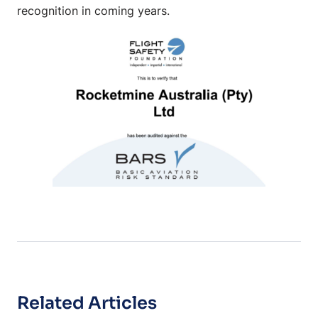
recognition in coming years.
Related Articles