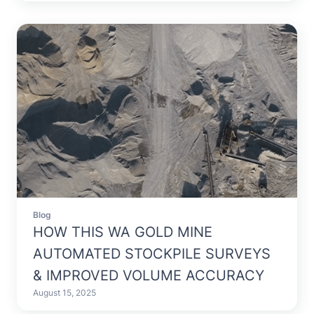
Blog
HOW THIS WA GOLD MINE
AUTOMATED STOCKPILE SURVEYS
& IMPROVED VOLUME ACCURACY
August 15, 2025