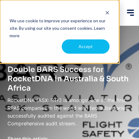
We use cookie to improve your experience on our
site. By using our site you consent cookies.
Learn
more
Back
Accept
June 5, 2023
Double BARS Success for
RocketDNA in Australia & South
Africa
RocketDNA (ASX: RTK) is amongst one of the first
RPAS companies in the world with two subsidiaries
successfully audited against the BARS
Comprehensive audit stream.
Share this article