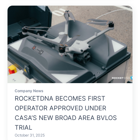
Company News
ROCKETDNA BECOMES FIRST
OPERATOR APPROVED UNDER
CASA’S NEW BROAD AREA BVLOS
TRIAL
October 31, 2025