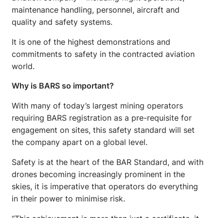
maintenance handling, personnel, aircraft and
quality and safety systems.
It is one of the highest demonstrations and
commitments to safety in the contracted aviation
world.
Why is BARS so important?
With many of today’s largest mining operators
requiring BARS registration as a pre-requisite for
engagement on sites, this safety standard will set
the company apart on a global level.
Safety is at the heart of the BAR Standard, and with
drones becoming increasingly prominent in the
skies, it is imperative that operators do everything
in their power to minimise risk.