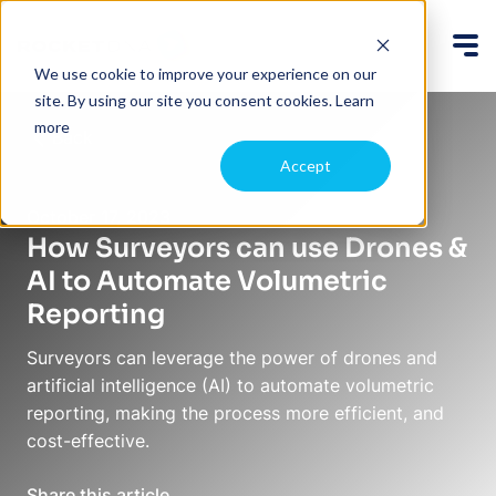
We use cookie to improve your experience on our
site. By using our site you consent cookies.
Learn
more
Back
Accept
October 17, 2023
How Surveyors can use Drones &
AI to Automate Volumetric
Reporting
Surveyors can leverage the power of drones and
artificial intelligence (AI) to automate volumetric
reporting, making the process more efficient, and
cost-effective.
Share this article