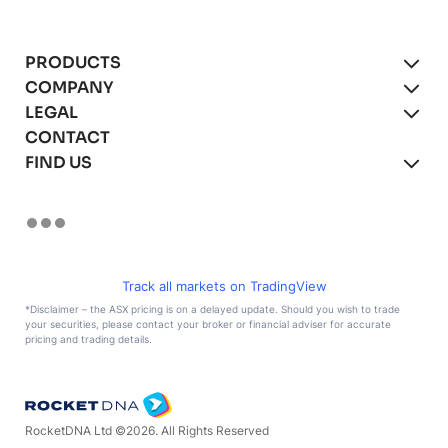
PRODUCTS
COMPANY
xBot Autonomous Drones
LEGAL
About
CONTACT
xBot for Mining
Blog
Product Agreement
FIND US
xBot for Asset Inspections
Careers
Privacy Policy
(We’re hiring!)
xBot for Security & Surveillance
Terms of Use
LinkedIn
Remote Operations
Facebook
Instagram
YouTube
Track all markets on TradingView
X
*Disclaimer – the ASX pricing is on a delayed update. Should you wish to trade
your securities, please contact your broker or financial adviser for accurate
TikTok
pricing and trading details.
RocketDNA Ltd ©
2026
. All Rights Reserved