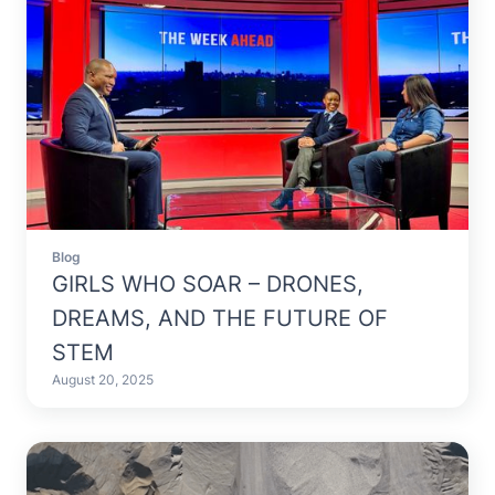
Blog
GIRLS WHO SOAR – DRONES,
DREAMS, AND THE FUTURE OF
STEM
August 20, 2025