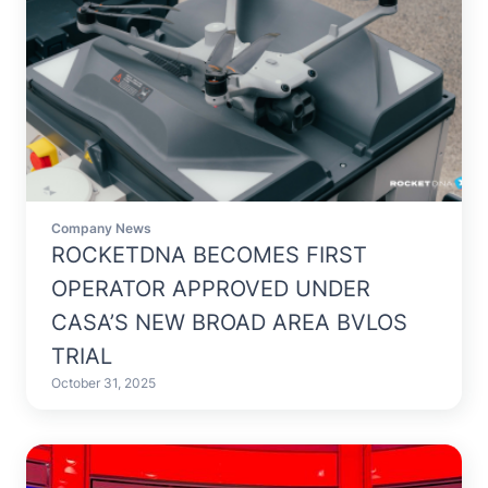
Company News
ROCKETDNA BECOMES FIRST
OPERATOR APPROVED UNDER
CASA’S NEW BROAD AREA BVLOS
TRIAL
October 31, 2025