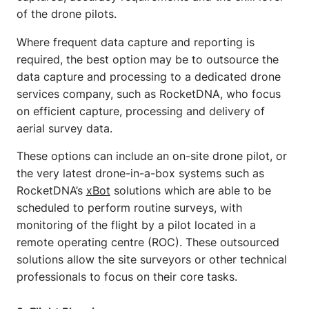
of the drone pilots.
Where frequent data capture and reporting is
required, the best option may be to outsource the
data capture and processing to a dedicated drone
services company, such as RocketDNA, who focus
on efficient capture, processing and delivery of
aerial survey data.
These options can include an on-site drone pilot, or
the very latest drone-in-a-box systems such as
RocketDNA’s
xBot
solutions which are able to be
scheduled to perform routine surveys, with
monitoring of the flight by a pilot located in a
remote operating centre (ROC). These outsourced
solutions allow the site surveyors or other technical
professionals to focus on their core tasks.