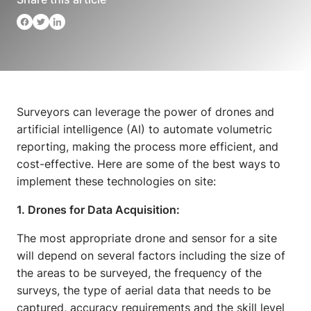
Surveyors can leverage the power of drones and
artificial intelligence (AI) to automate volumetric
reporting, making the process more efficient, and
cost-effective. Here are some of the best ways to
implement these technologies on site:
1. Drones for Data Acquisition:
The most appropriate drone and sensor for a site
will depend on several factors including the size of
the areas to be surveyed, the frequency of the
surveys, the type of aerial data that needs to be
captured, accuracy requirements and the skill level