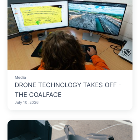
Media
DRONE TECHNOLOGY TAKES OFF -
THE COALFACE
July 10, 2026