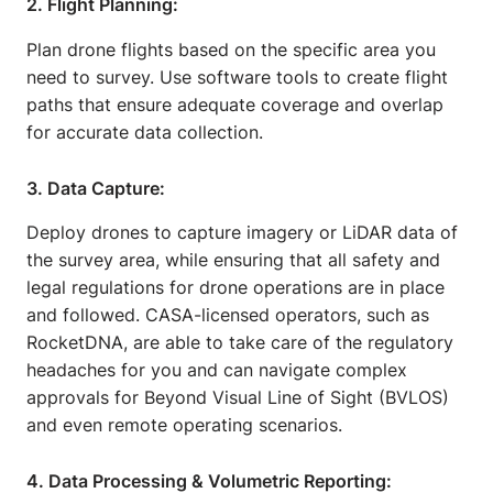
2. Flight Planning:
Plan drone flights based on the specific area you
need to survey. Use software tools to create flight
paths that ensure adequate coverage and overlap
for accurate data collection.
3. Data Capture:
Deploy drones to capture imagery or LiDAR data of
the survey area, while ensuring that all safety and
legal regulations for drone operations are in place
and followed. CASA-licensed operators, such as
RocketDNA, are able to take care of the regulatory
headaches for you and can navigate complex
approvals for Beyond Visual Line of Sight (BVLOS)
and even remote operating scenarios.
4. Data Processing & Volumetric Reporting: