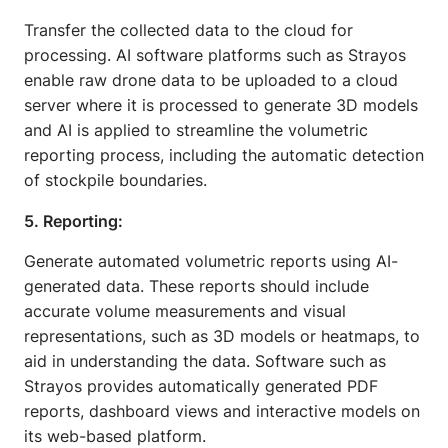
Transfer the collected data to the cloud for
processing. AI software platforms such as Strayos
enable raw drone data to be uploaded to a cloud
server where it is processed to generate 3D models
and AI is applied to streamline the volumetric
reporting process, including the automatic detection
of stockpile boundaries.
5. Reporting:
Generate automated volumetric reports using AI-
generated data. These reports should include
accurate volume measurements and visual
representations, such as 3D models or heatmaps, to
aid in understanding the data. Software such as
Strayos provides automatically generated PDF
reports, dashboard views and interactive models on
its web-based platform.