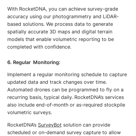
With RocketDNA, you can achieve survey-grade
accuracy using our photogrammetry and LiDAR-
based solutions. We process data to generate
spatially accurate 3D maps and digital terrain
models that enable volumetric reporting to be
completed with confidence.
6. Regular Monitoring:
Implement a regular monitoring schedule to capture
updated data and track changes over time.
Automated drones can be programmed to fly on a
recurring basis, typical daily. RocketDNA’s services
also include end-of-month or as-required stockpile
volumetric surveys.
RocketDNA’s
SurveyBot
solution can provide
scheduled or on-demand survey capture to allow