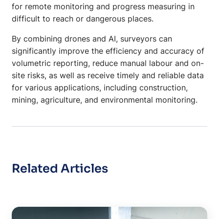
for remote monitoring and progress measuring in
difficult to reach or dangerous places.
By combining drones and AI, surveyors can
significantly improve the efficiency and accuracy of
volumetric reporting, reduce manual labour and on-
site risks, as well as receive timely and reliable data
for various applications, including construction,
mining, agriculture, and environmental monitoring.
Related Articles