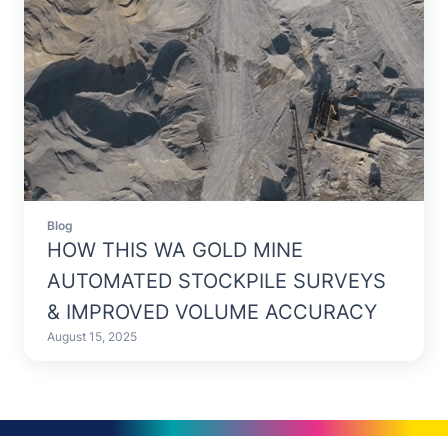
Blog
HOW THIS WA GOLD MINE
AUTOMATED STOCKPILE SURVEYS
& IMPROVED VOLUME ACCURACY
August 15, 2025