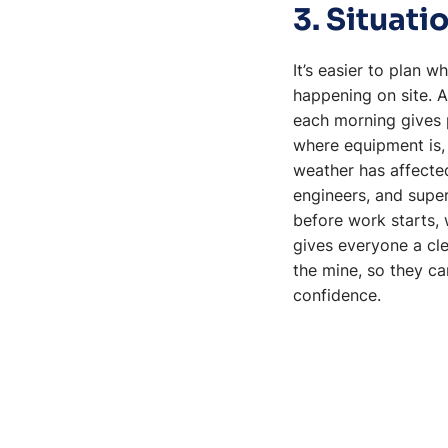
3. Situat
It’s easier to plan 
happening on site.
each morning gives p
where equipment is, 
weather has affecte
engineers, and supe
before work starts, 
gives everyone a cle
the mine, so they c
confidence.