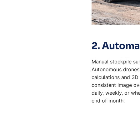
2. Automa
Manual stockpile sur
Autonomous drones c
calculations and 3D 
consistent image ove
daily, weekly, or wh
end of month.