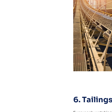
6. Tailin