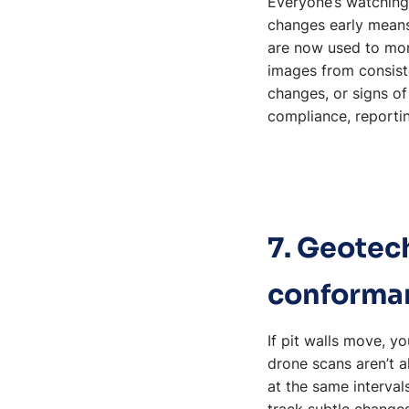
Everyone’s watching 
changes early means
are now used to moni
images from consiste
changes, or signs o
compliance, reportin
7. Geotec
conforma
If pit walls move, y
drone scans aren’t 
at the same interval