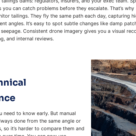
tailings dams: regulators, insurers, and your exec team. Sp
 you can catch problems before they escalate. That’s wh
tor tailings. They fly the same path each day, capturing h
nt angles. It’s easy to spot subtle changes like damp patc
f seepage. Consistent drone imagery gives you a visual rec
g, and internal reviews.
hnical
nce
ou need to know early. But manual
always done from the same angle or
s, so it’s harder to compare them and