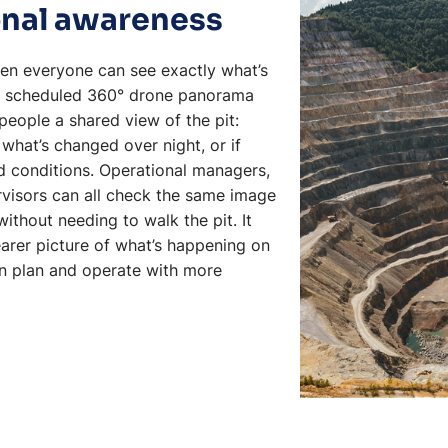
ional awareness
when everyone can see exactly what’s
 A scheduled 360° drone panorama
eople a shared view of the pit:
what’s changed over night, or if
d conditions. Operational managers,
rvisors can all check the same image
without needing to walk the pit. It
arer picture of what’s happening on
an plan and operate with more