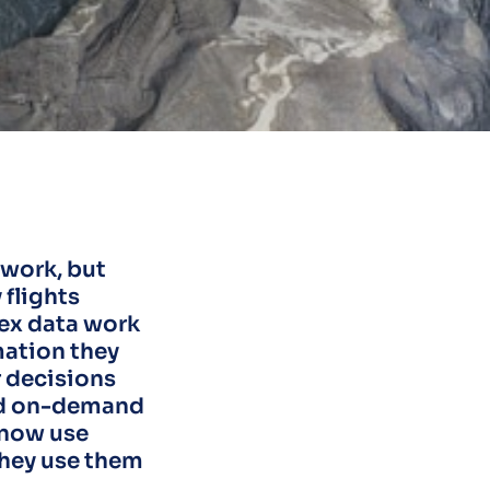
 work, but
flights
lex data work
mation they
r decisions
and on-demand
 now use
they use them