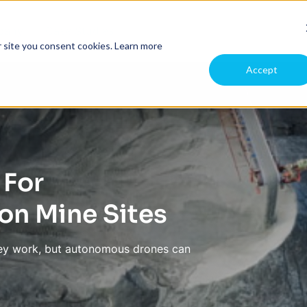
pany
Case Studies
r site you consent cookies.
Learn more
Accept
 For
n Mine Sites
rvey work, but autonomous drones can