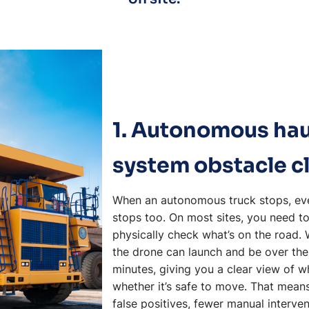
1. Autonomous ha
system obstacle c
When an autonomous truck stops, eve
stops too. On most sites, you need to
physically check what’s on the road.
the drone can launch and be over the
minutes, giving you a clear view of w
whether it’s safe to move. That means
false positives, fewer manual interven