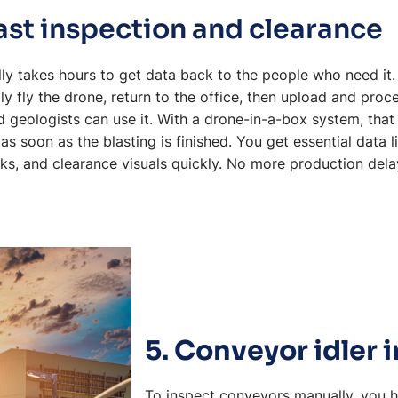
ast inspection and clearance
ually takes hours to get data back to the people who need it
lly fly the drone, return to the office, then upload and pro
 geologists can use it. With a drone-in-a-box system, tha
 as soon as the blasting is finished. You get essential data 
ks, and clearance visuals quickly. No more production dela
5. Conveyor idler 
To inspect conveyors manually, you 