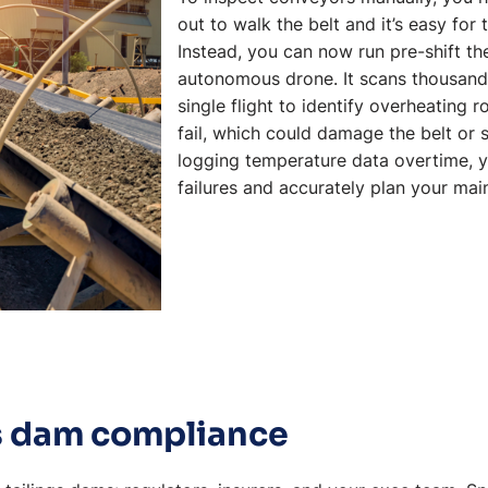
out to walk the belt and it’s easy for
Instead, you can now run pre-shift th
autonomous drone. It scans thousands 
single flight to identify overheating r
fail, which could damage the belt or st
logging temperature data overtime, y
failures and accurately plan your ma
gs dam compliance