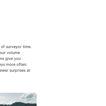
 of surveyor time.
Your volume
rns give you
eys more often:
ewer surprises at