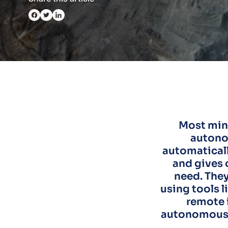
Most mine
autono
automaticall
and gives 
need. They
using tools 
remote 
autonomous d