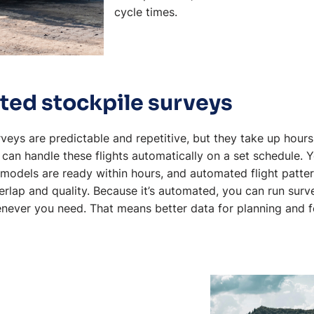
cycle times.
ted stockpile surveys
veys are predictable and repetitive, but they take up hours
an handle these flights automatically on a set schedule. 
models are ready within hours, and automated flight patte
rlap and quality. Because it’s automated, you can run surv
enever you need. That means better data for planning and f