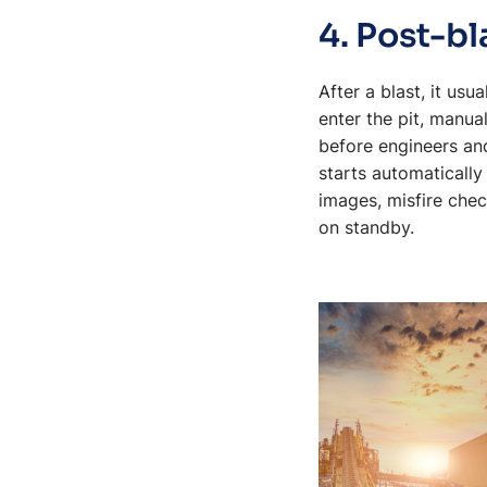
4. Post-bl
After a blast, it us
enter the pit, manua
before engineers and
starts automatically
images, misfire chec
on standby.