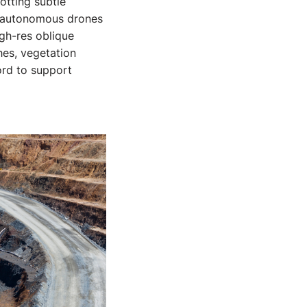
otting subtle
y autonomous drones
igh-res oblique
hes, vegetation
ord to support