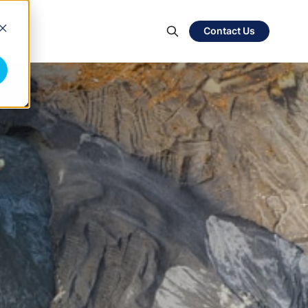
Contact Us