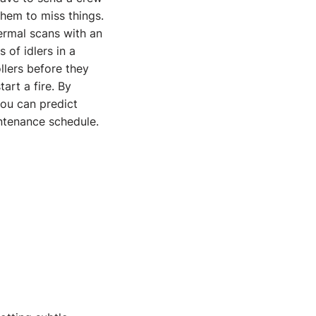
 them to miss things.
ermal scans with an
of idlers in a
ollers before they
art a fire. By
ou can predict
intenance schedule.