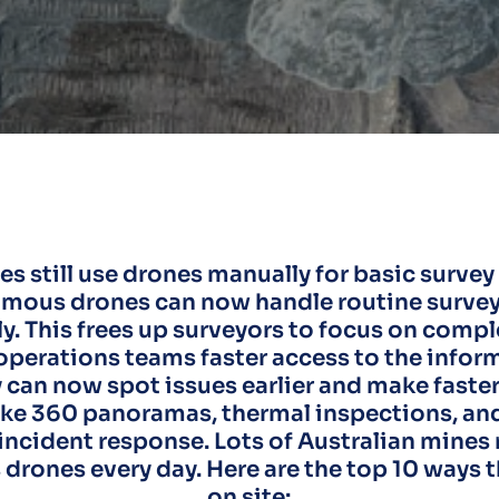
s still use drones manually for basic survey
mous drones can now handle routine survey 
y. This frees up surveyors to focus on comp
operations teams faster access to the infor
 can now spot issues earlier and make faste
like 360 panoramas, thermal inspections, 
incident response. Lots of Australian mines
rones every day. Here are the top 10 ways 
on site: