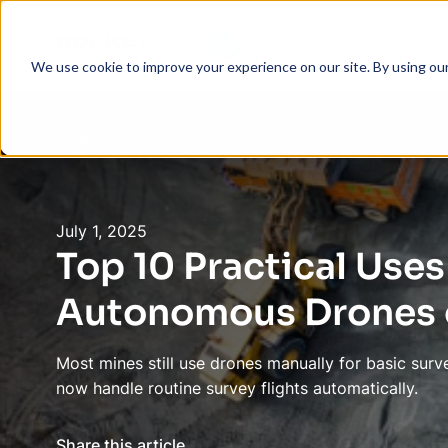
Products
Com
We use cookie to improve your experience on our site. By using ou
Back
July 1, 2025
Top 10 Practical Uses
Autonomous Drones o
Most mines still use drones manually for basic su
now handle routine survey flights automatically.
Share this article