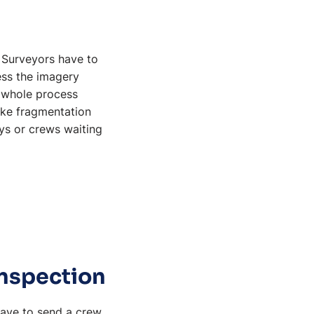
. Surveyors have to
cess the imagery
t whole process
like fragmentation
ys or crews waiting
inspection
have to send a crew