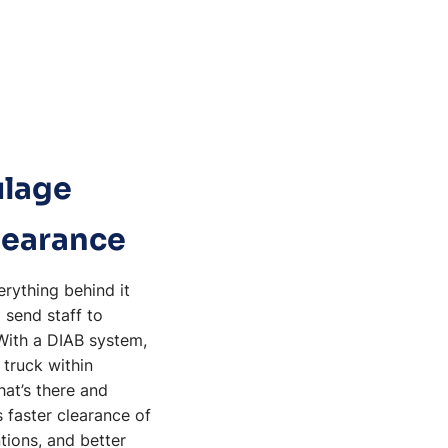
ulage
learance
rything behind it
 send staff to
 With a DIAB system,
 truck within
hat’s there and
 faster clearance of
tions, and better