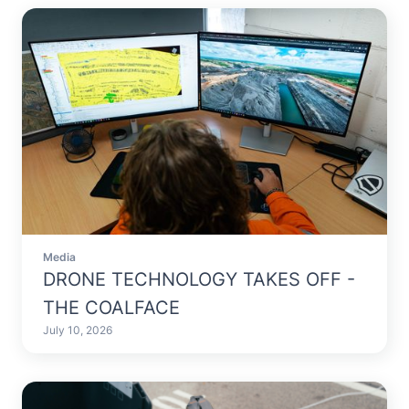
Media
DRONE TECHNOLOGY TAKES OFF -
THE COALFACE
July 10, 2026