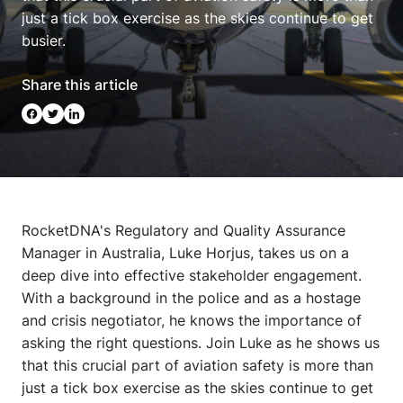
just a tick box exercise as the skies continue to get
busier.
Share this article
RocketDNA's Regulatory and Quality Assurance
Manager in Australia, Luke Horjus, takes us on a
deep dive into effective stakeholder engagement.
With a background in the police and as a hostage
and crisis negotiator, he knows the importance of
asking the right questions. Join Luke as he shows us
that this crucial part of aviation safety is more than
just a tick box exercise as the skies continue to get