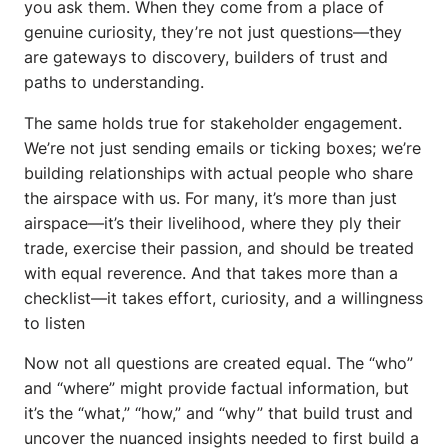
you ask them. When they come from a place of
genuine curiosity, they’re not just questions—they
are gateways to discovery, builders of trust and
paths to understanding.
The same holds true for stakeholder engagement.
We’re not just sending emails or ticking boxes; we’re
building relationships with actual people who share
the airspace with us. For many, it’s more than just
airspace—it’s their livelihood, where they ply their
trade, exercise their passion, and should be treated
with equal reverence. And that takes more than a
checklist—it takes effort, curiosity, and a willingness
to listen
Now not all questions are created equal. The “who”
and “where” might provide factual information, but
it’s the “what,” “how,” and “why” that build trust and
uncover the nuanced insights needed to first build a