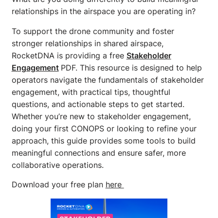
relationships in the airspace you are operating in?
To support the drone community and foster
stronger relationships in shared airspace,
RocketDNA is providing a free
Stakeholder
Engagement
PDF. This resource is designed to help
operators navigate the fundamentals of stakeholder
engagement, with practical tips, thoughtful
questions, and actionable steps to get started.
Whether you’re new to stakeholder engagement,
doing your first CONOPS or looking to refine your
approach, this guide provides some tools to build
meaningful connections and ensure safer, more
collaborative operations.
Download your free plan
here