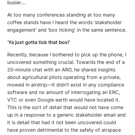
busier....
At too many conferences standing at too many
coffee stands have I heard the words ‘stakeholder
engagement’ and ‘box ticking’ in the same sentence.
‘
Ya just gotta tick that box!’
Recently, because I bothered to pick up the phone, I
uncovered something crucial. Towards the end of a
20-minute chat with an ARO, he shared insights
about agricultural pilots operating from a private,
mowed in airstrip—it didn’t exist in any compliance
software and no amount of interrogating an ERC,
VTC or even Google earth would have located it.
This is the sort of detail that would not have come
up in a response to a generic stakeholder email and
it is detail that had it not been uncovered could
have proven detrimental to the safety of airspace