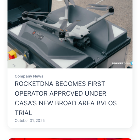
Company News
ROCKETDNA BECOMES FIRST
OPERATOR APPROVED UNDER
CASA’S NEW BROAD AREA BVLOS
TRIAL
October 31, 2025