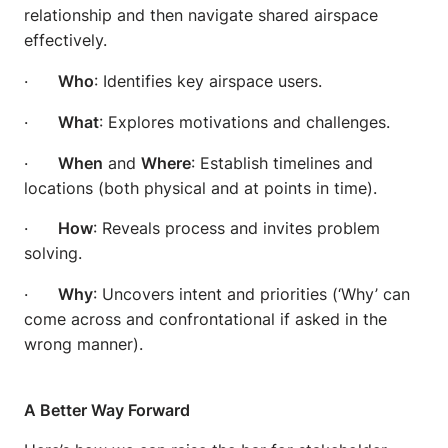
relationship and then navigate shared airspace
effectively.
·
Who
: Identifies key airspace users.
·
What
: Explores motivations and challenges.
·
When
and
Where
: Establish timelines and
locations (both physical and at points in time).
·
How
: Reveals process and invites problem
solving.
·
Why
: Uncovers intent and priorities (‘Why’ can
come across and confrontational if asked in the
wrong manner).
A Better Way Forward