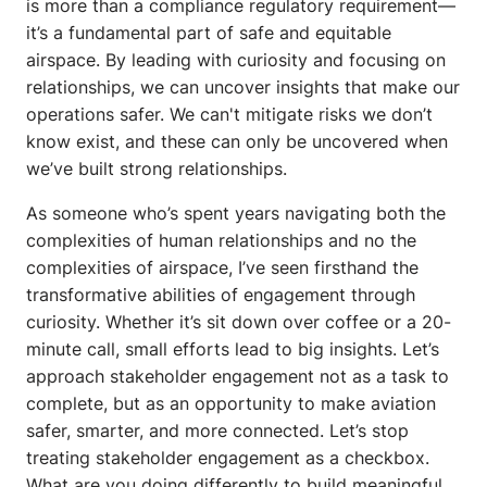
is more than a compliance regulatory requirement—
it’s a fundamental part of safe and equitable
airspace. By leading with curiosity and focusing on
relationships, we can uncover insights that make our
operations safer. We can't mitigate risks we don’t
know exist, and these can only be uncovered when
we’ve built strong relationships.
As someone who’s spent years navigating both the
complexities of human relationships and no the
complexities of airspace, I’ve seen firsthand the
transformative abilities of engagement through
curiosity. Whether it’s sit down over coffee or a 20-
minute call, small efforts lead to big insights. Let’s
approach stakeholder engagement not as a task to
complete, but as an opportunity to make aviation
safer, smarter, and more connected. Let’s stop
treating stakeholder engagement as a checkbox.
What are you doing differently to build meaningful