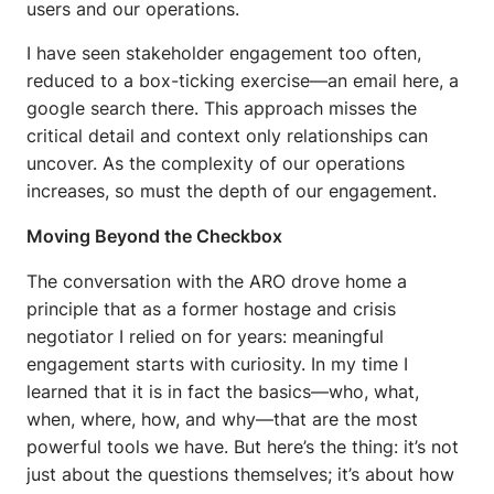
users and our operations.
I have seen stakeholder engagement too often,
reduced to a box-ticking exercise—an email here, a
google search there. This approach misses the
critical detail and context only relationships can
uncover. As the complexity of our operations
increases, so must the depth of our engagement.
Moving Beyond the Checkbox
The conversation with the ARO drove home a
principle that as a former hostage and crisis
negotiator I relied on for years: meaningful
engagement starts with curiosity. In my time I
learned that it is in fact the basics—who, what,
when, where, how, and why—that are the most
powerful tools we have. But here’s the thing: it’s not
just about the questions themselves; it’s about how