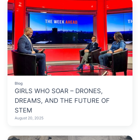
Blog
GIRLS WHO SOAR – DRONES,
DREAMS, AND THE FUTURE OF
STEM
August 20, 2025