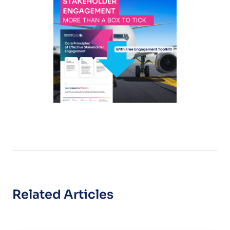
Related Articles