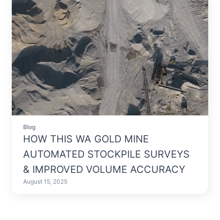
Blog
HOW THIS WA GOLD MINE
AUTOMATED STOCKPILE SURVEYS
& IMPROVED VOLUME ACCURACY
August 15, 2025