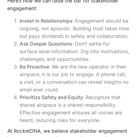
Here’s how we can raise the bar for stakeholder
engagement:
Invest in Relationships
: Engagement should be
ongoing, not episodic. Building trust takes time
but pays dividends in safety and collaboration.
Ask Deeper Questions
: Don’t settle for
surface-level information. Dig into motivations,
challenges, and opportunities.
Be Proactive
: We are the new operator in their
airspace, it is our job to engage. A phone call,
a visit, or a conversation can reveal insights no
email ever could.
Prioritize Safety and Equity
: Recognize that
shared airspace is a shared responsibility.
Effective engagement ensures all voices are
heard, reducing risks for everyone.
At RocketDNA, we believe stakeholder engagement