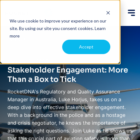
We use cookie to improve your experience on our
site. By using our site you consent cookies.
Learn
more
Back
Accept
January 21, 2025
Stakeholder Engagement: More
Than a Box to Tick
RocketDNA's Regulatory and Quality Assurance
Manager in Australia, Luke Horjus, takes us on a
deep dive into effective stakeholder engagement.
With a background in the police and as a hostage
and crisis negotiator, he knows the importance of
asking the right questions. Join Luke as he shows us
that this crucial part of aviation safety is more than