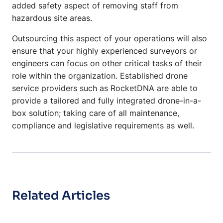
added safety aspect of removing staff from
hazardous site areas.
Outsourcing this aspect of your operations will also
ensure that your highly experienced surveyors or
engineers can focus on other critical tasks of their
role within the organization. Established drone
service providers such as RocketDNA are able to
provide a tailored and fully integrated drone-in-a-
box solution; taking care of all maintenance,
compliance and legislative requirements as well.
Related Articles