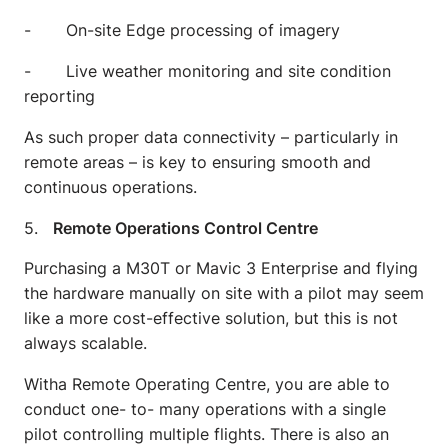
- On-site Edge processing of imagery
- Live weather monitoring and site condition
reporting
As such proper data connectivity – particularly in
remote areas – is key to ensuring smooth and
continuous operations.
5.
Remote Operations Control Centre
Purchasing a M30T or Mavic 3 Enterprise and flying
the hardware manually on site with a pilot may seem
like a more cost-effective solution, but this is not
always scalable.
Witha Remote Operating Centre, you are able to
conduct one- to- many operations with a single
pilot controlling multiple flights. There is also an