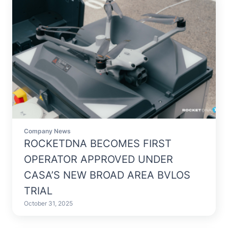
Company News
ROCKETDNA BECOMES FIRST
OPERATOR APPROVED UNDER
CASA’S NEW BROAD AREA BVLOS
TRIAL
October 31, 2025