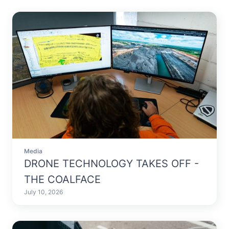
Media
DRONE TECHNOLOGY TAKES OFF -
THE COALFACE
July 10, 2026