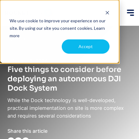
We use cookie to improve your experience on our
site. By using our site you consent cookies.
Learn
more
Back
Accept
February 5, 2024
Five things to consider before
deploying an autonomous DJI
Dock System
While the Dock technology is well-developed,
practical implementation on site is more complex
and requires several considerations
Share this article