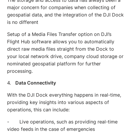
The storage and access to data has always been a
major concern for companies when collecting of
geospatial data, and the integration of the DJI Dock
is no different
Setup of a Media Files Transfer option on DJI’s
Flight Hub software allows you to automatically
direct raw media files straight from the Dock to
your local network drive, company cloud storage or
nominated geospatial platform for further
processing.
4.
Data Connectivity
With the DJI Dock everything happens in real-time,
providing key insights into various aspects of
operations, this can include:
- Live operations, such as providing real-time
video feeds in the case of emergencies