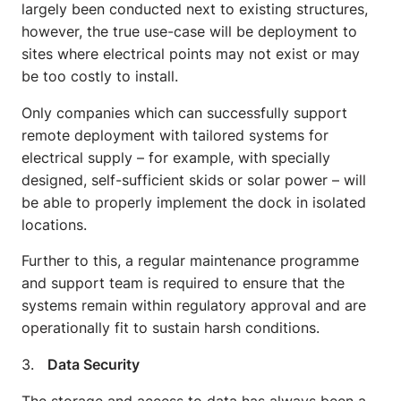
largely been conducted next to existing structures,
however, the true use-case will be deployment to
sites where electrical points may not exist or may
be too costly to install.
Only companies which can successfully support
remote deployment with tailored systems for
electrical supply – for example, with specially
designed, self-sufficient skids or solar power – will
be able to properly implement the dock in isolated
locations.
Further to this, a regular maintenance programme
and support team is required to ensure that the
systems remain within regulatory approval and are
operationally fit to sustain harsh conditions.
3.
Data Security