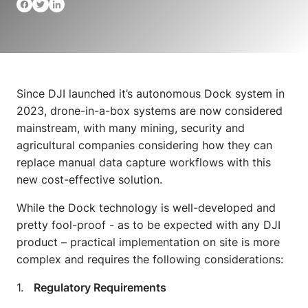
Since DJI launched it’s autonomous Dock system in
2023, drone-in-a-box systems are now considered
mainstream, with many mining, security and
agricultural companies considering how they can
replace manual data capture workflows with this
new cost-effective solution.
While the Dock technology is well-developed and
pretty fool-proof - as to be expected with any DJI
product – practical implementation on site is more
complex and requires the following considerations:
1.
Regulatory Requirements