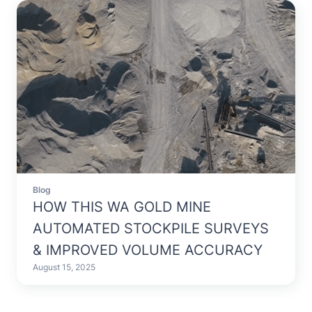
Blog
HOW THIS WA GOLD MINE
AUTOMATED STOCKPILE SURVEYS
& IMPROVED VOLUME ACCURACY
August 15, 2025