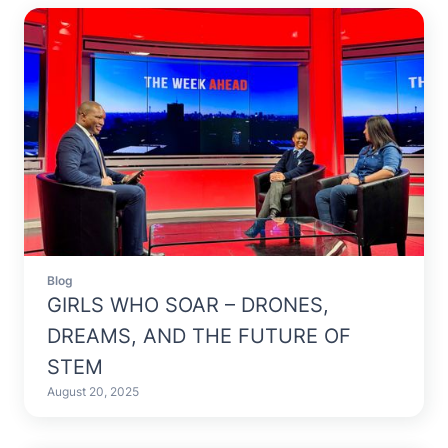
Blog
GIRLS WHO SOAR – DRONES,
DREAMS, AND THE FUTURE OF
STEM
August 20, 2025