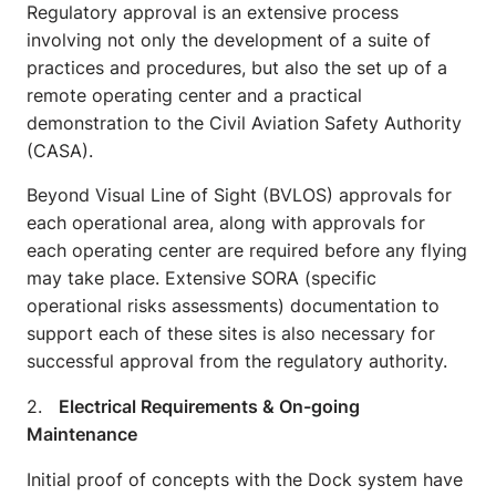
Regulatory approval is an extensive process
involving not only the development of a suite of
practices and procedures, but also the set up of a
remote operating center and a practical
demonstration to the Civil Aviation Safety Authority
(CASA).
Beyond Visual Line of Sight (BVLOS) approvals for
each operational area, along with approvals for
each operating center are required before any flying
may take place. Extensive SORA (specific
operational risks assessments) documentation to
support each of these sites is also necessary for
successful approval from the regulatory authority.
2.
Electrical Requirements & On-going
Maintenance
Initial proof of concepts with the Dock system have