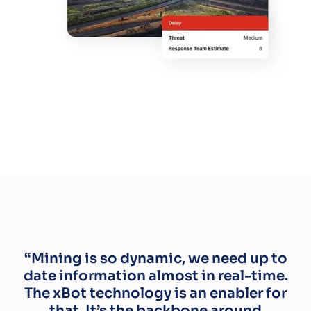
“Mining is so dynamic, we need up to
date information almost in real-time.
The xBot technology is an enabler for
that. It’s the backbone around