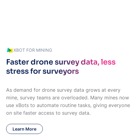
XBOT FOR MINING
Faster drone survey data, less
stress for surveyors
As demand for drone survey data grows at every
mine, survey teams are overloaded. Many mines now
use xBots to automate routine tasks, giving everyone
on site faster access to survey data.
Learn More