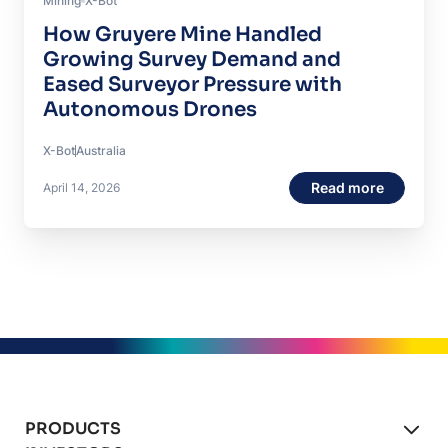
Mining
X-Bot
How Gruyere Mine Handled
Growing Survey Demand and
Eased Surveyor Pressure with
Autonomous Drones
X-Bot
Australia
Read more
April 14, 2026
PRODUCTS