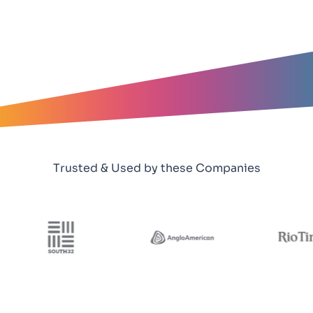
Trusted & Used by these Companies