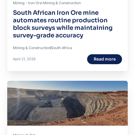
Mining - Iron Ore
Mining & Construction
South African Iron Ore mine
automates routine production
block surveys while maintaining
survey-grade accuracy
Mining & Construction
South Africa
Read more
April 21, 2026