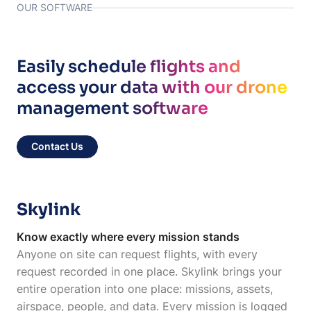
OUR SOFTWARE
Easily schedule flights and
access your data with our drone
management software
Contact Us
Skylink
Know exactly where every mission stands
Anyone on site can request flights, with every
request recorded in one place. Skylink brings your
entire operation into one place: missions, assets,
airspace, people, and data. Every mission is logged