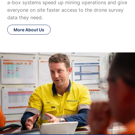
a-box systems speed up mining operations and give
everyone on site faster access to the drone survey
data they need.
More About Us