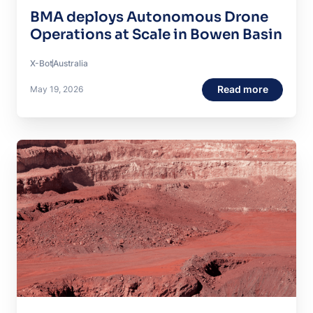
BMA deploys Autonomous Drone
Operations at Scale in Bowen Basin
X-Bot
Australia
Read more
May 19, 2026