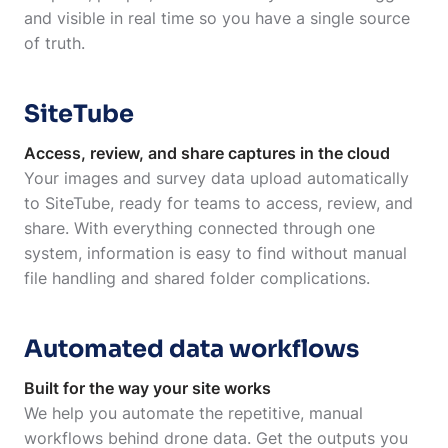
and visible in real time so you have a single source
of truth.
SiteTube
Access, review, and share captures in the cloud
Your images and survey data upload automatically
to SiteTube, ready for teams to access, review, and
share. With everything connected through one
system, information is easy to find without manual
file handling and shared folder complications.
Automated data workflows
Built for the way your site works
We help you automate the repetitive, manual
workflows behind drone data. Get the outputs you