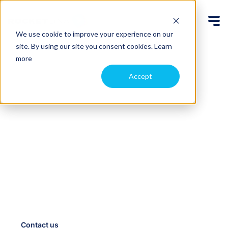
We use cookie to improve your experience on our
site. By using our site you consent cookies.
Learn
more
Accept
Automate drone data
capture, access it
anywhere
Schedule routine flights and add new ones on-
demand with our drone-in-a-box system. We fly the
drone remotely and upload the files to the cloud so
your team can access them immediately, from
anywhere.
Contact us
Case studies