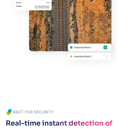
XBOT FOR SECURITY
Real-time instant detection of