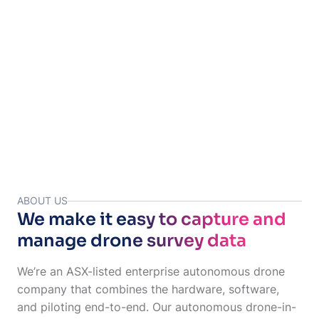
Your images & data are uploaded to Site Tube for your team
to access.
ABOUT US
We make it easy to capture and
manage drone survey data
We’re an ASX-listed enterprise autonomous drone
company that combines the hardware, software,
and piloting end-to-end. Our autonomous drone-in-