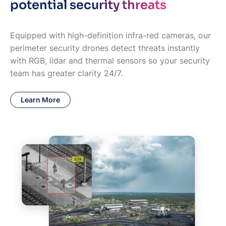
potential security threats
Equipped with high-definition infra-red cameras, our
perimeter security drones detect threats instantly
with RGB, lidar and thermal sensors so your security
team has greater clarity 24/7.
Learn More