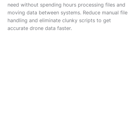
need without spending hours processing files and
moving data between systems. Reduce manual file
handling and eliminate clunky scripts to get
accurate drone data faster.