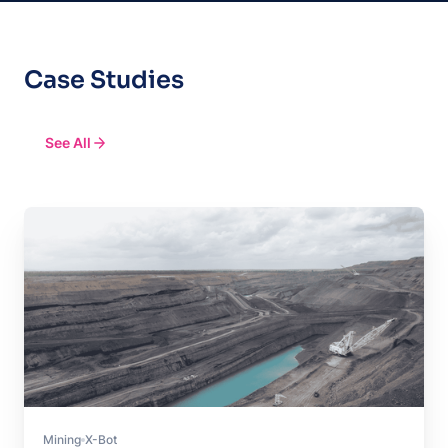
Case Studies
See All
Mining
X-Bot