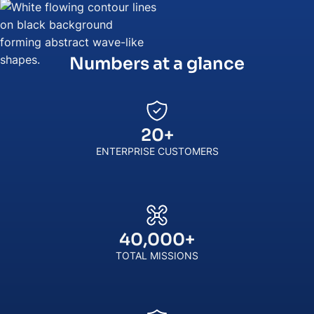
Numbers at a glance
20
+
ENTERPRISE CUSTOMERS
40,000
+
TOTAL MISSIONS