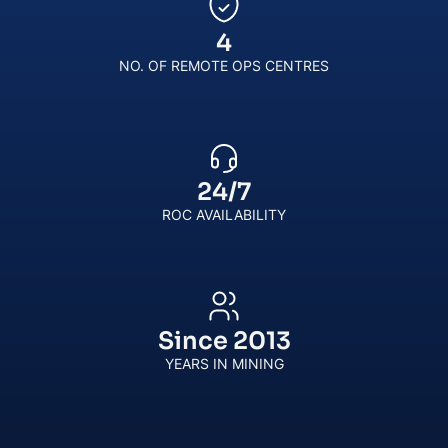
4
NO. OF REMOTE OPS CENTRES
24
/
7
ROC AVAILABILITY
Since
2013
YEARS IN MINING