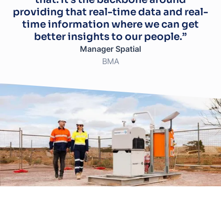
providing that real-time data and real-
time information where we can get
better insights to our people.”
Manager Spatial
BMA