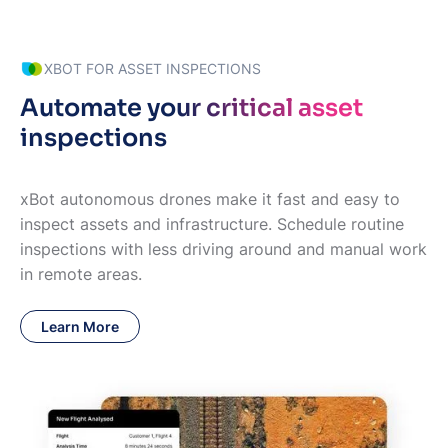
XBOT FOR ASSET INSPECTIONS
Automate your critical asset
inspections
xBot autonomous drones make it fast and easy to
inspect assets and infrastructure. Schedule routine
inspections with less driving around and manual work
in remote areas.
Learn More