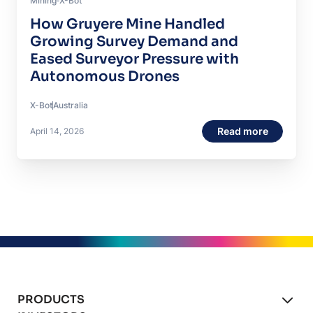
Mining
X-Bot
How Gruyere Mine Handled
Growing Survey Demand and
Eased Surveyor Pressure with
Autonomous Drones
X-Bot
Australia
Read more
April 14, 2026
PRODUCTS