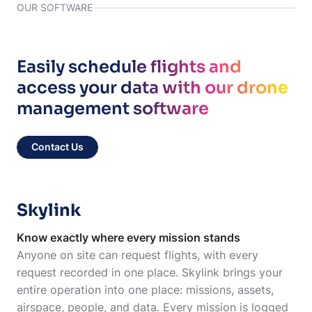
OUR SOFTWARE
Easily schedule flights and
access your data with our drone
management software
Contact Us
Skylink
Know exactly where every mission stands
Anyone on site can request flights, with every
request recorded in one place. Skylink brings your
entire operation into one place: missions, assets,
airspace, people, and data. Every mission is logged