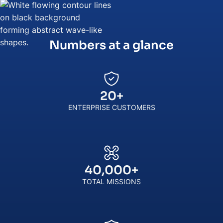
Numbers at a glance
20
+
ENTERPRISE CUSTOMERS
40,000
+
TOTAL MISSIONS