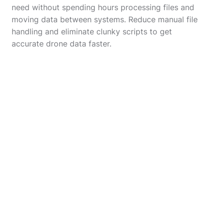
need without spending hours processing files and
moving data between systems. Reduce manual file
handling and eliminate clunky scripts to get
accurate drone data faster.