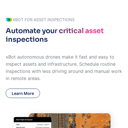
XBOT FOR ASSET INSPECTIONS
Automate your critical asset
inspections
xBot autonomous drones make it fast and easy to
inspect assets and infrastructure. Schedule routine
inspections with less driving around and manual work
in remote areas.
Learn More