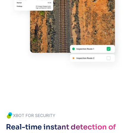
XBOT FOR SECURITY
Real-time instant detection of