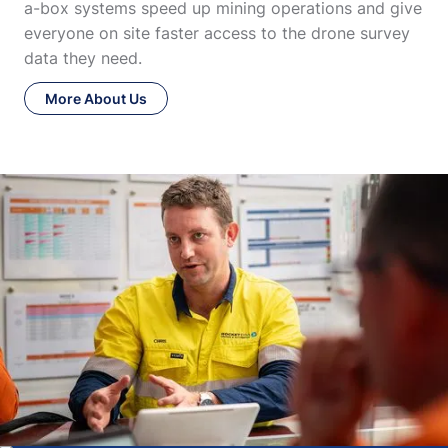
a-box systems speed up mining operations and give
everyone on site faster access to the drone survey
data they need.
More About Us