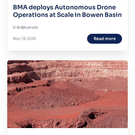
BMA deploys Autonomous Drone
Operations at Scale in Bowen Basin
X-Bot
Australia
Read more
May 19, 2026