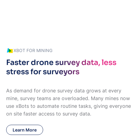
XBOT FOR MINING
Faster drone survey data, less
stress for surveyors
As demand for drone survey data grows at every
mine, survey teams are overloaded. Many mines now
use xBots to automate routine tasks, giving everyone
on site faster access to survey data.
Learn More