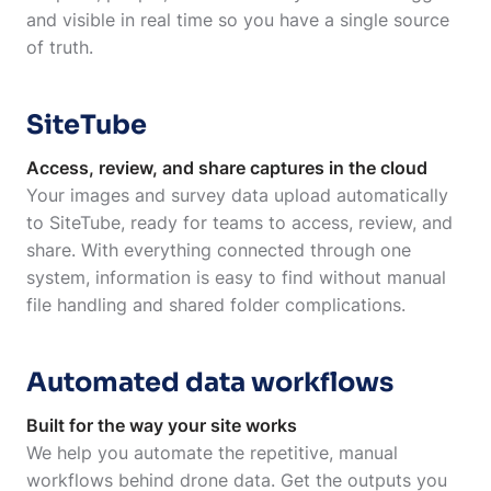
and visible in real time so you have a single source
of truth.
SiteTube
Access, review, and share captures in the cloud
Your images and survey data upload automatically
to SiteTube, ready for teams to access, review, and
share. With everything connected through one
system, information is easy to find without manual
file handling and shared folder complications.
Automated data workflows
Built for the way your site works
We help you automate the repetitive, manual
workflows behind drone data. Get the outputs you