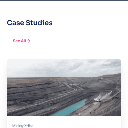
Case Studies
See All
Mining
X-Bot