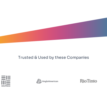
Trusted & Used by these Companies