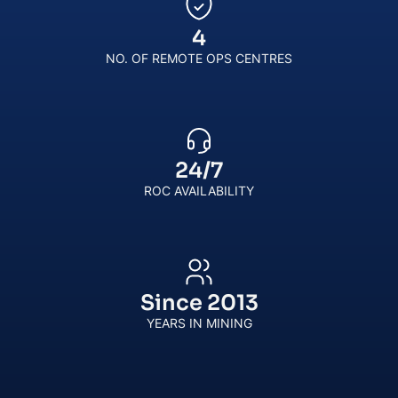
4
NO. OF REMOTE OPS CENTRES
24
/
7
ROC AVAILABILITY
Since
2013
YEARS IN MINING