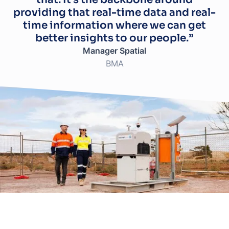
providing that real-time data and real-
time information where we can get
better insights to our people.”
Manager Spatial
BMA