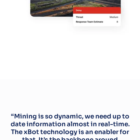
“Mining is so dynamic, we need up to
date information almost in real-time.
The xBot technology is an enabler for
that. It’s the backbone around