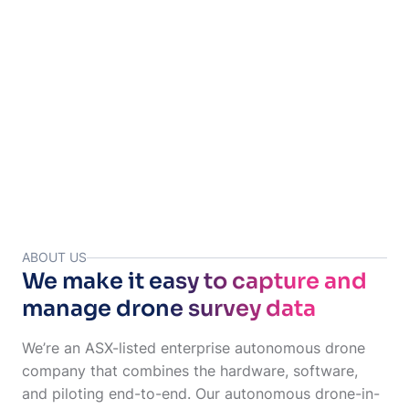
Your images & data are uploaded to Site Tube for your team
to access.
ABOUT US
We make it easy to capture and
manage drone survey data
We’re an ASX-listed enterprise autonomous drone
company that combines the hardware, software,
and piloting end-to-end. Our autonomous drone-in-