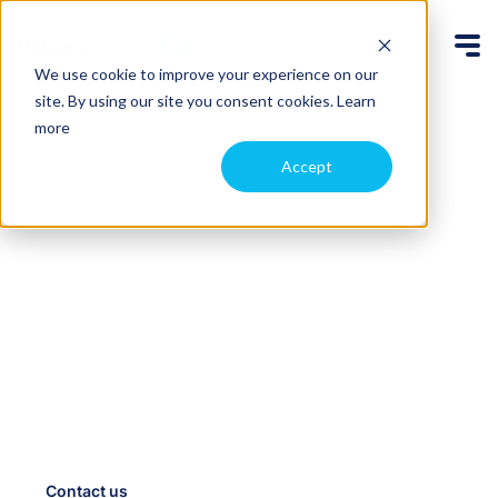
We use cookie to improve your experience on our
site. By using our site you consent cookies.
Learn
more
Accept
Automate drone data
capture, access it
anywhere
Schedule routine flights and add new ones on-
demand with our drone-in-a-box system. We fly the
drone remotely and upload the files to the cloud so
your team can access them immediately, from
anywhere.
Contact us
Case studies