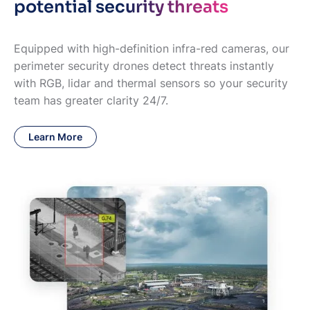
potential security threats
Equipped with high-definition infra-red cameras, our
perimeter security drones detect threats instantly
with RGB, lidar and thermal sensors so your security
team has greater clarity 24/7.
Learn More