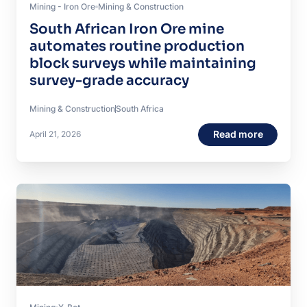
Mining - Iron Ore
Mining & Construction
South African Iron Ore mine
automates routine production
block surveys while maintaining
survey-grade accuracy
Mining & Construction
South Africa
Read more
April 21, 2026