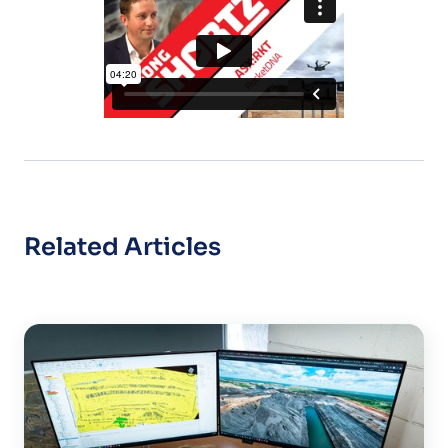
Related Articles