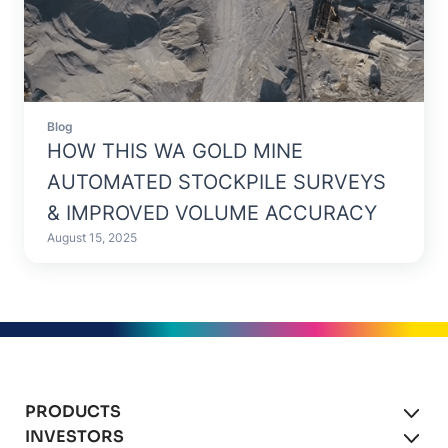
Blog
HOW THIS WA GOLD MINE
AUTOMATED STOCKPILE SURVEYS
& IMPROVED VOLUME ACCURACY
August 15, 2025
PRODUCTS
INVESTORS