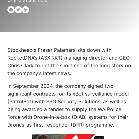
Stockhead's Fraser Palamara sits down with
RocketDNA’s (ASX:RKT) managing director and CEO
Chris Clark to get the short end of the long story on
the company’s latest news.
In September 2024, the company signed two
significant contracts for its xBot surveillance model
(PatrolBot) with SSG Security Solutions, as well as
being awarded a tender to supply the WA Police
Force with Drone-in-a-box (DIAB) systems for their
Drones-as-first-responder (DFR) programme.