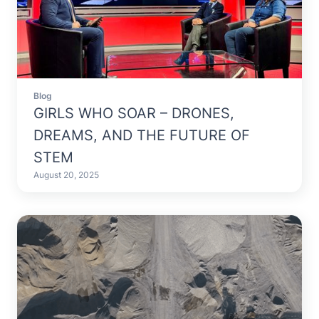
Blog
GIRLS WHO SOAR – DRONES,
DREAMS, AND THE FUTURE OF
STEM
August 20, 2025