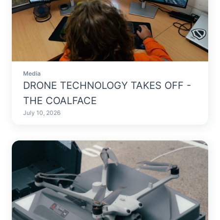
Media
DRONE TECHNOLOGY TAKES OFF -
THE COALFACE
July 10, 2026