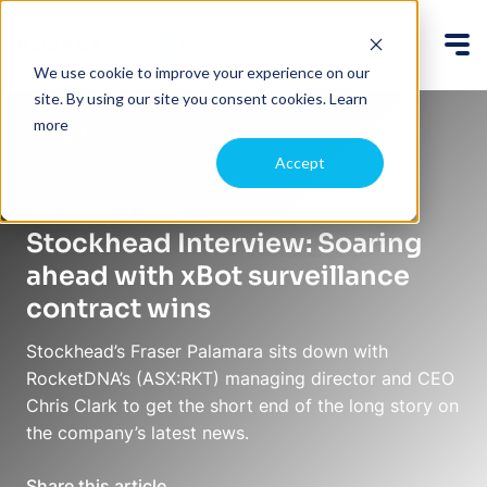
We use cookie to improve your experience on our
site. By using our site you consent cookies.
Learn
more
Back
Accept
September 4, 2024
Stockhead Interview: Soaring
ahead with xBot surveillance
contract wins
Stockhead’s Fraser Palamara sits down with
RocketDNA’s (ASX:RKT) managing director and CEO
Chris Clark to get the short end of the long story on
the company’s latest news.
Share this article