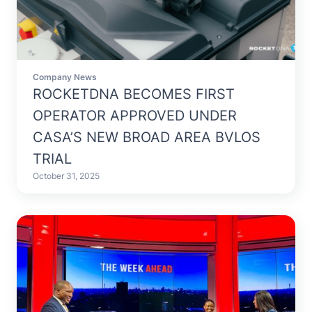
Company News
ROCKETDNA BECOMES FIRST
OPERATOR APPROVED UNDER
CASA’S NEW BROAD AREA BVLOS
TRIAL
October 31, 2025