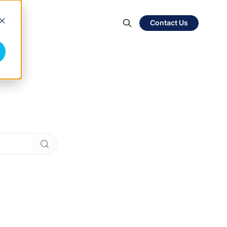
Contact Us