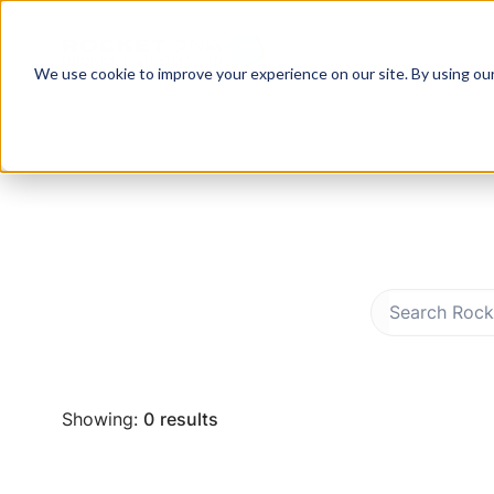
Products
Com
We use cookie to improve your experience on our site. By using ou
Showing:
0
results