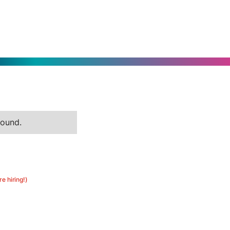
found.
re hiring!)