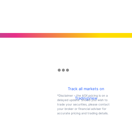
Track all markets on
*Disclaimer – the ASX pricing is on a
TradingView
delayed update. Should you wish to
trade your securities, please contact
your broker or financial adviser for
accurate pricing and trading details.