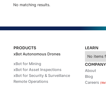
No matching results.
PRODUCTS
LEARN
xBot Autonomous Drones
No items 
xBot for Mining
COMPANY
xBot for Asset Inspections
About
xBot for Security & Surveillance
Blog
Remote Operations
Careers
(We’