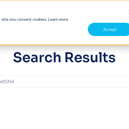
pany
Case Studies
Investors
r site you consent cookies.
Learn more
Accept
Search Results