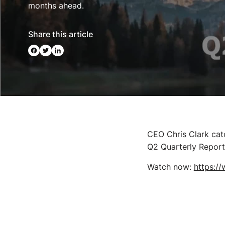
months ahead.
Share this article
CEO Chris Clark cat
Q2 Quarterly Report,
Watch now:
https:/