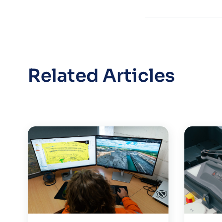
Related Articles