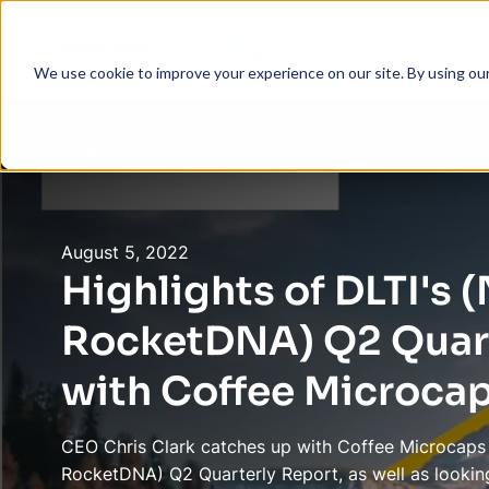
Products
Com
We use cookie to improve your experience on our site. By using ou
Back
August 5, 2022
Highlights of DLTI's
RocketDNA) Q2 Quart
with Coffee Microca
CEO Chris Clark catches up with Coffee Microcaps 
RocketDNA) Q2 Quarterly Report, as well as looking