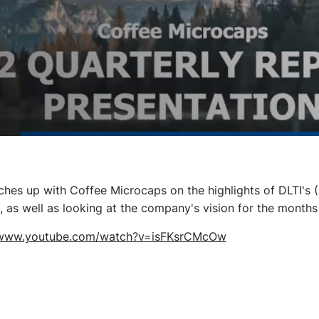
ches up with Coffee Microcaps on the highlights of DLTI'
 as well as looking at the company's vision for the months
/www.youtube.com/watch?v=isFKsrCMcOw