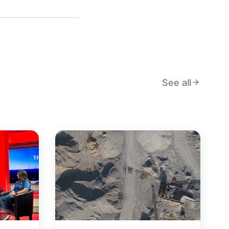
See all