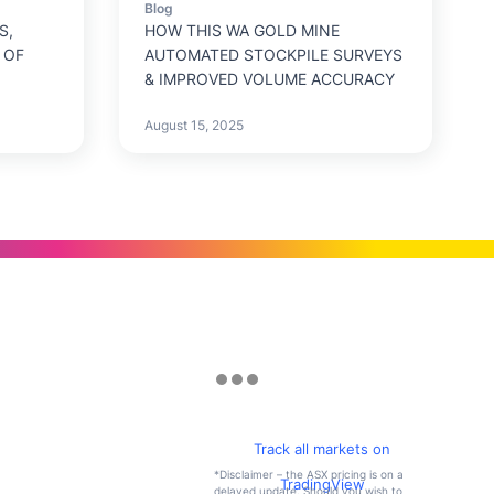
Blog
S,
HOW THIS WA GOLD MINE
 OF
AUTOMATED STOCKPILE SURVEYS
& IMPROVED VOLUME ACCURACY
August 15, 2025
Track all markets on
*Disclaimer – the ASX pricing is on a
TradingView
delayed update. Should you wish to