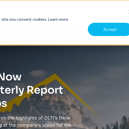
pany
Case Studies
Investors
r site you consent cookies.
Learn more
Accept
 (Now
erly Report
ps
on the highlights of DLTI's (Now
 at the company's vision for the