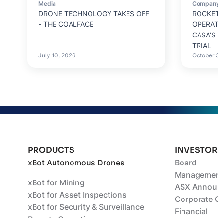
Media
Compan
DRONE TECHNOLOGY TAKES OFF
ROCKET
- THE COALFACE
OPERA
CASA’S
TRIAL
July 10, 2026
October 
PRODUCTS
INVESTOR
xBot Autonomous Drones
Board
Managemen
xBot for Mining
ASX Annou
xBot for Asset Inspections
Corporate 
xBot for Security & Surveillance
Financial