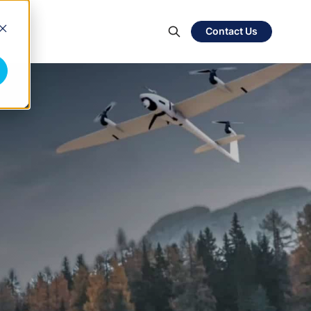
Contact Us