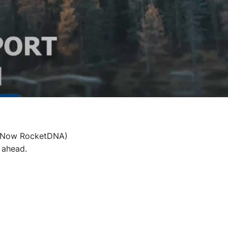
s (Now RocketDNA)
 ahead.