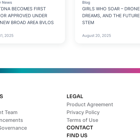
y News
Blog
DNA BECOMES FIRST
GIRLS WHO SOAR – DRONE
TOR APPROVED UNDER
DREAMS, AND THE FUTURE
 NEW BROAD AREA BVLOS
STEM
31, 2025
August 20, 2025
S
LEGAL
Product Agreement
t Team
Privacy Policy
ncements
Terms of Use
CONTACT
Governance
FIND US