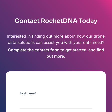
Contact RocketDNA Today
Interested in finding out more about how our drone
data solutions can assist you with your data need?
Complete the contact form to get started and find
out more.
First name
*