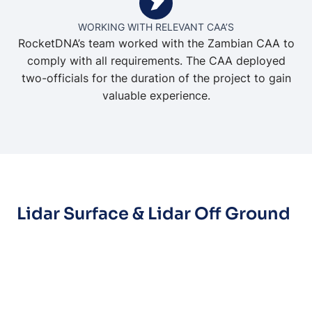
WORKING WITH RELEVANT CAA’S
RocketDNA’s team worked with the Zambian CAA to
comply with all requirements. The CAA deployed
two-officials for the duration of the project to gain
valuable experience.
Lidar Surface & Lidar Off Ground