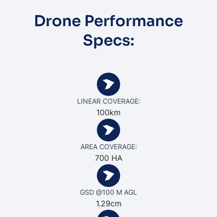
Drone Performance
Specs:
LINEAR COVERAGE:
100km
AREA COVERAGE:
700 HA
GSD @100 M AGL
1.29cm