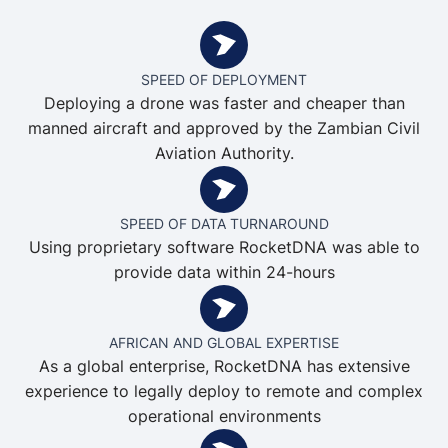
SPEED OF DEPLOYMENT
Deploying a drone was faster and cheaper than
manned aircraft and approved by the Zambian Civil
Aviation Authority.
SPEED OF DATA TURNAROUND
Using proprietary software RocketDNA was able to
provide data within 24-hours
AFRICAN AND GLOBAL EXPERTISE
As a global enterprise, RocketDNA has extensive
experience to legally deploy to remote and complex
operational environments