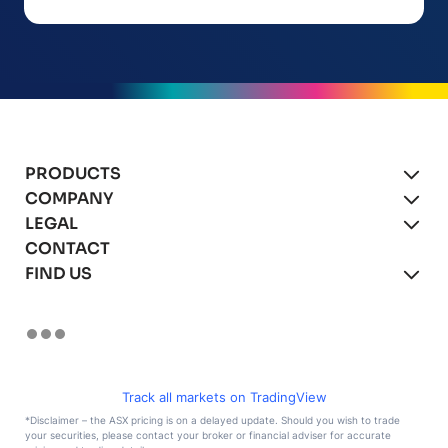
PRODUCTS
COMPANY
xBot Autonomous Drones
LEGAL
About
CONTACT
xBot for Mining
Blog
Product Agreement
FIND US
xBot for Asset Inspections
Careers
Privacy Policy
(We’re hiring!)
xBot for Security & Surveillance
Terms of Use
LinkedIn
Remote Operations
Facebook
Instagram
YouTube
Track all markets on TradingView
X
*Disclaimer – the ASX pricing is on a delayed update. Should you wish to trade
your securities, please contact your broker or financial adviser for accurate
TikTok