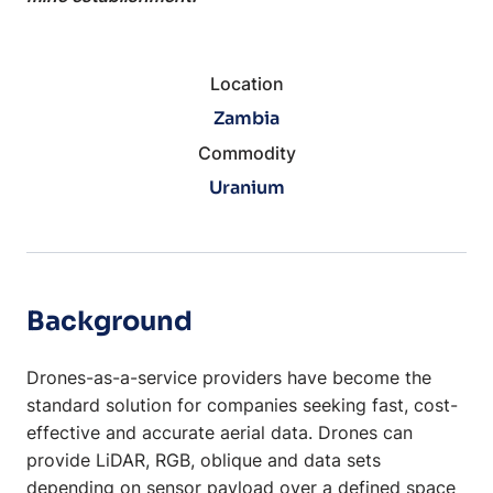
Location
Zambia
Commodity
Uranium
Background
Drones-as-a-service providers have become the
standard solution for companies seeking fast, cost-
effective and accurate aerial data. Drones can
provide LiDAR, RGB, oblique and data sets
depending on sensor payload over a defined space