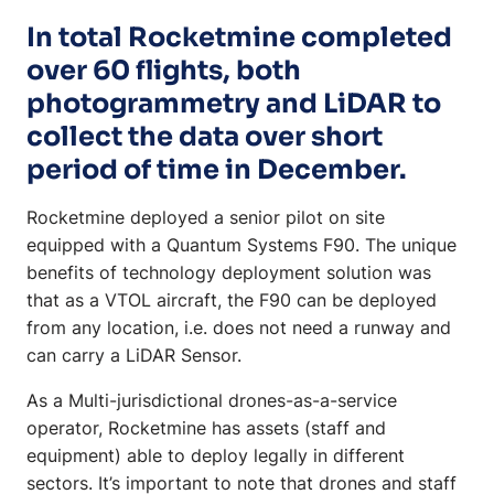
In total Rocketmine completed
over 60 flights, both
photogrammetry and LiDAR to
collect the data over short
period of time in December.
Rocketmine deployed a senior pilot on site
equipped with a Quantum Systems F90. The unique
benefits of technology deployment solution was
that as a VTOL aircraft, the F90 can be deployed
from any location, i.e. does not need a runway and
can carry a LiDAR Sensor.
As a Multi-jurisdictional drones-as-a-service
operator, Rocketmine has assets (staff and
equipment) able to deploy legally in different
sectors. It’s important to note that drones and staff