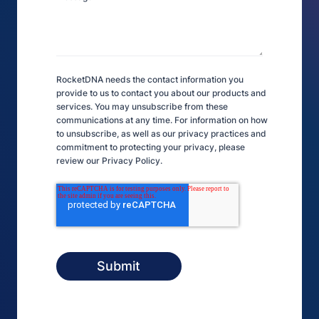
RocketDNA needs the contact information you
provide to us to contact you about our products and
services. You may unsubscribe from these
communications at any time. For information on how
to unsubscribe, as well as our privacy practices and
commitment to protecting your privacy, please
review our Privacy Policy.