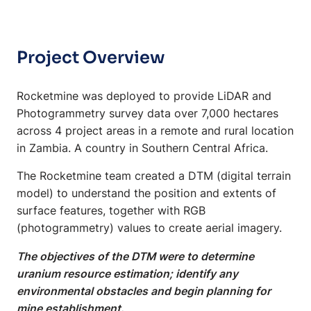
Project Overview
Rocketmine was deployed to provide LiDAR and
Photogrammetry survey data over 7,000 hectares
across 4 project areas in a remote and rural location
in Zambia. A country in Southern Central Africa.
The Rocketmine team created a DTM (digital terrain
model) to understand the position and extents of
surface features, together with RGB
(photogrammetry) values to create aerial imagery.
The objectives of the DTM were to determine
uranium resource estimation; identify any
environmental obstacles and begin planning for
mine establishment.