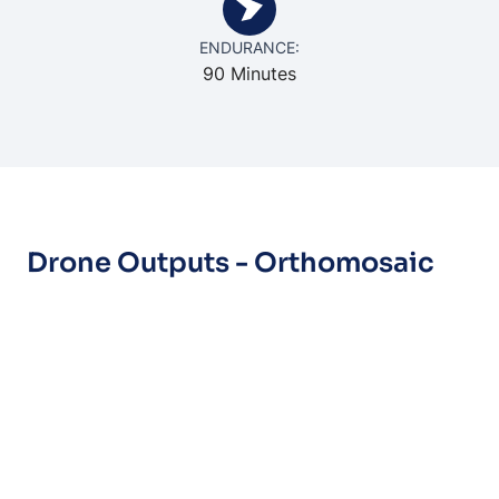
ENDURANCE:
90 Minutes
Drone Outputs - Orthomosaic