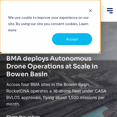
We use cookie to improve your experience on our
site. By using our site you consent cookies.
Learn
more
Back
Accept
Mining
BMA deploys Autonomous
Drone Operations at Scale in
Bowen Basin
Across four BMA sites in the Bowen Basin,
RocketDNA operates a 16-drone fleet under CASA
BVLOS approvals, flying about 1,500 missions per
month.
Share this article