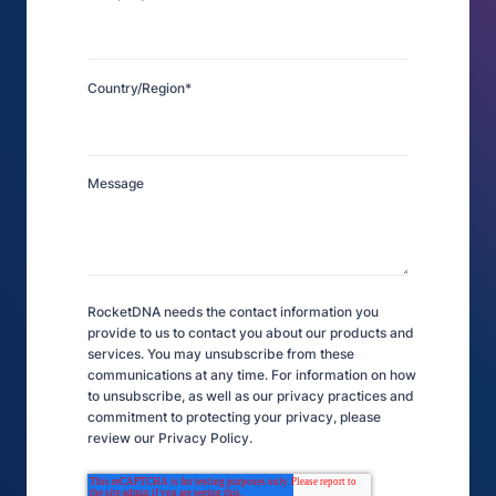
Country/Region
*
Message
RocketDNA needs the contact information you
provide to us to contact you about our products and
services. You may unsubscribe from these
communications at any time. For information on how
to unsubscribe, as well as our privacy practices and
commitment to protecting your privacy, please
review our Privacy Policy.