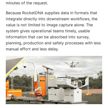
minutes of the request.
Because RocketDNA supplies data in formats that
integrate directly into downstream workflows, the
value is not limited to image capture alone. The
system gives operational teams timely, usable
information that can be absorbed into survey,
planning, production and safety processes with less
manual effort and less delay.