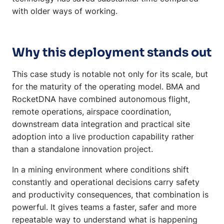
with older ways of working.
Why this deployment stands out
This case study is notable not only for its scale, but
for the maturity of the operating model. BMA and
RocketDNA have combined autonomous flight,
remote operations, airspace coordination,
downstream data integration and practical site
adoption into a live production capability rather
than a standalone innovation project.
In a mining environment where conditions shift
constantly and operational decisions carry safety
and productivity consequences, that combination is
powerful. It gives teams a faster, safer and more
repeatable way to understand what is happening