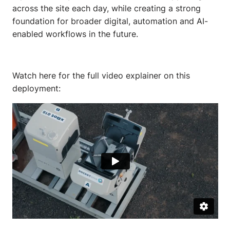
across the site each day, while creating a strong
foundation for broader digital, automation and AI-
enabled workflows in the future.
Watch here for the full video explainer on this
deployment: