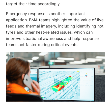
target their time accordingly.
Emergency response is another important
application. BMA teams highlighted the value of live
feeds and thermal imagery, including identifying hot
tyres and other heat-related issues, which can
improve situational awareness and help response
teams act faster during critical events.