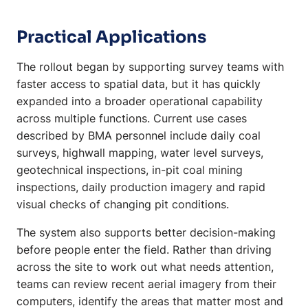
Practical Applications
The rollout began by supporting survey teams with
faster access to spatial data, but it has quickly
expanded into a broader operational capability
across multiple functions. Current use cases
described by BMA personnel include daily coal
surveys, highwall mapping, water level surveys,
geotechnical inspections, in-pit coal mining
inspections, daily production imagery and rapid
visual checks of changing pit conditions.
The system also supports better decision-making
before people enter the field. Rather than driving
across the site to work out what needs attention,
teams can review recent aerial imagery from their
computers, identify the areas that matter most and