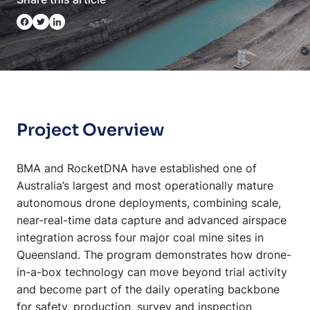
Project Overview
BMA and RocketDNA have established one of
Australia’s largest and most operationally mature
autonomous drone deployments, combining scale,
near-real-time data capture and advanced airspace
integration across four major coal mine sites in
Queensland. The program demonstrates how drone-
in-a-box technology can move beyond trial activity
and become part of the daily operating backbone
for safety, production, survey and inspection