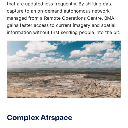
that are updated less frequently. By shifting data
capture to an on-demand autonomous network
managed from a Remote Operations Centre, BMA
gains faster access to current imagery and spatial
information without first sending people into the pit.
Complex Airspace