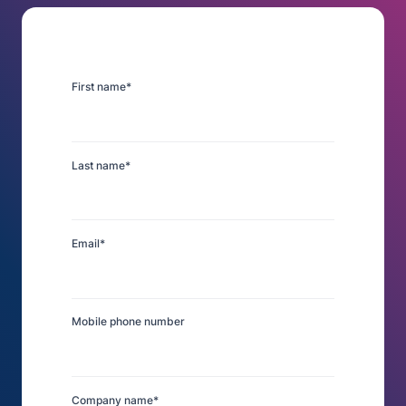
First name
*
Last name
*
Email
*
Mobile phone number
Company name
*