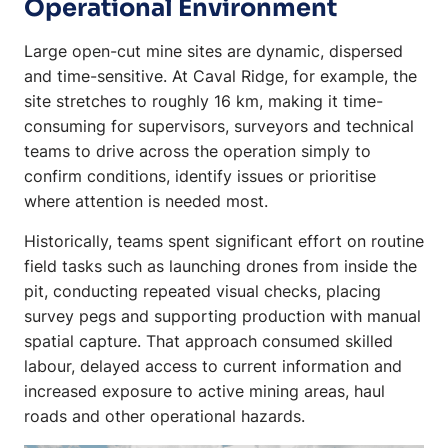
Operational Environment
Large open-cut mine sites are dynamic, dispersed
and time-sensitive. At Caval Ridge, for example, the
site stretches to roughly 16 km, making it time-
consuming for supervisors, surveyors and technical
teams to drive across the operation simply to
confirm conditions, identify issues or prioritise
where attention is needed most.
Historically, teams spent significant effort on routine
field tasks such as launching drones from inside the
pit, conducting repeated visual checks, placing
survey pegs and supporting production with manual
spatial capture. That approach consumed skilled
labour, delayed access to current information and
increased exposure to active mining areas, haul
roads and other operational hazards.