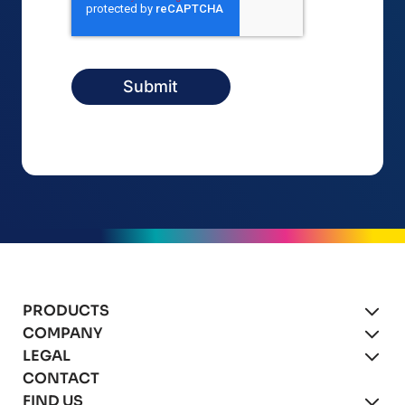
PRODUCTS
COMPANY
xBot Autonomous Drones
LEGAL
About
CONTACT
xBot for Mining
Blog
Product Agreement
FIND US