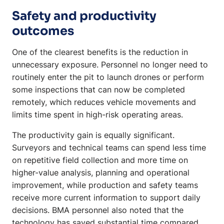
Safety and productivity
outcomes
One of the clearest benefits is the reduction in
unnecessary exposure. Personnel no longer need to
routinely enter the pit to launch drones or perform
some inspections that can now be completed
remotely, which reduces vehicle movements and
limits time spent in high-risk operating areas.
The productivity gain is equally significant.
Surveyors and technical teams can spend less time
on repetitive field collection and more time on
higher-value analysis, planning and operational
improvement, while production and safety teams
receive more current information to support daily
decisions. BMA personnel also noted that the
technology has saved substantial time compared