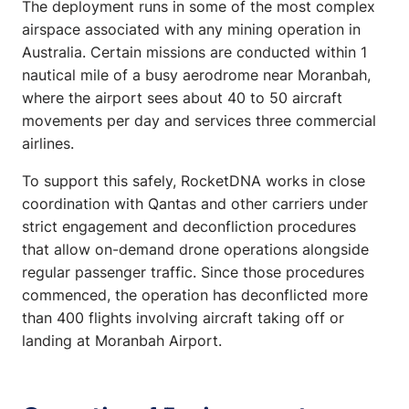
The deployment runs in some of the most complex
airspace associated with any mining operation in
Australia. Certain missions are conducted within 1
nautical mile of a busy aerodrome near Moranbah,
where the airport sees about 40 to 50 aircraft
movements per day and services three commercial
airlines.
To support this safely, RocketDNA works in close
coordination with Qantas and other carriers under
strict engagement and deconfliction procedures
that allow on-demand drone operations alongside
regular passenger traffic. Since those procedures
commenced, the operation has deconflicted more
than 400 flights involving aircraft taking off or
landing at Moranbah Airport.