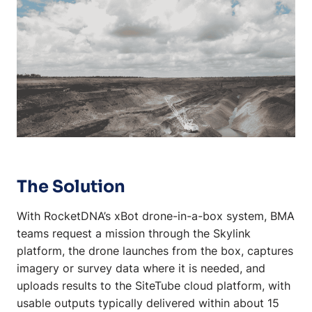
The Solution
With RocketDNA’s xBot drone-in-a-box system, BMA
teams request a mission through the Skylink
platform, the drone launches from the box, captures
imagery or survey data where it is needed, and
uploads results to the SiteTube cloud platform, with
usable outputs typically delivered within about 15