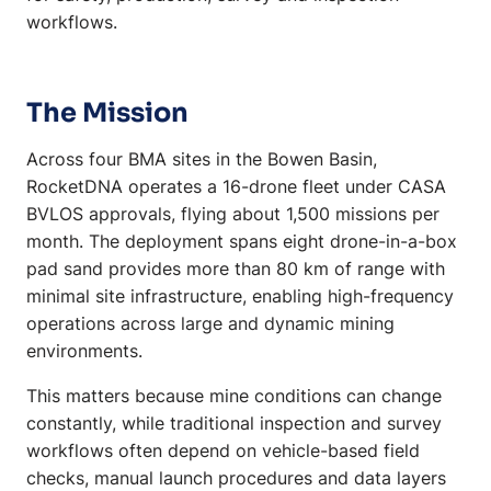
workflows.
The Mission
Across four BMA sites in the Bowen Basin,
RocketDNA operates a 16-drone fleet under CASA
BVLOS approvals, flying about 1,500 missions per
month. The deployment spans eight drone-in-a-box
pad sand provides more than 80 km of range with
minimal site infrastructure, enabling high-frequency
operations across large and dynamic mining
environments.
This matters because mine conditions can change
constantly, while traditional inspection and survey
workflows often depend on vehicle-based field
checks, manual launch procedures and data layers