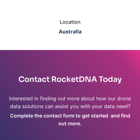
Location
Australia
Contact RocketDNA Today
Interested in finding out more about how our drone
data solutions can assist you with your data need?
Complete the contact form to get started and find
out more.